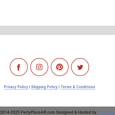
Privacy Policy
|
Shipping Policy
|
Terms & Conditions
2014-2025 PartyPlaceAR.com Designed & Hosted by
CyberSpy