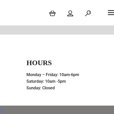
HOURS
Monday – Friday: 10am-6pm
Saturday: 10am -5pm
Sunday: Closed
der