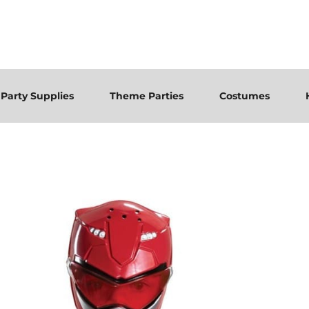
Party Supplies
Theme Parties
Costumes