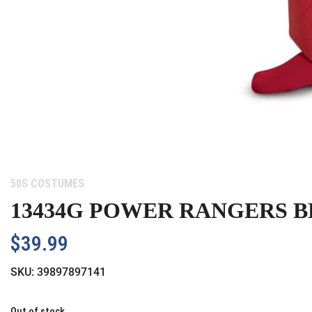
Category:
50S COSTUMES
13434G POWER RANGERS BE
$
39.99
SKU:
39897897141
Out of stock