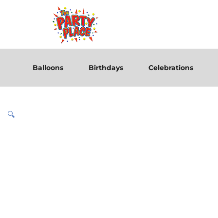
Balloons
Birthdays
Celebrations
🔍