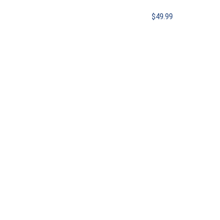
$
49.99