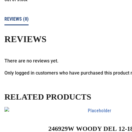
REVIEWS (0)
REVIEWS
There are no reviews yet.
Only logged in customers who have purchased this product 
RELATED PRODUCTS
246929W WOODY DEL 12-1