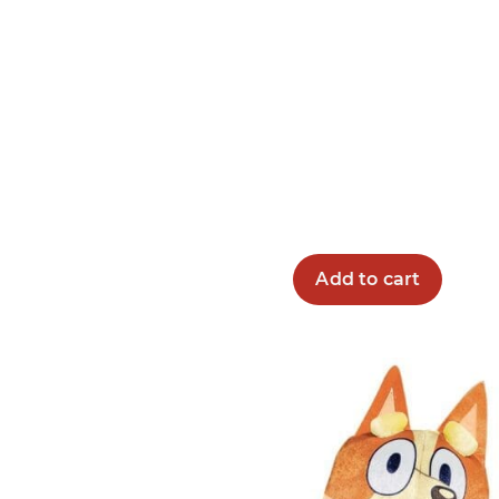
Add to cart