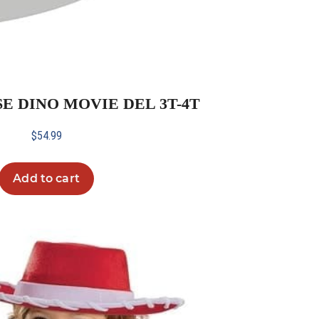
SE DINO MOVIE DEL 3T-4T
$
54.99
Add to cart