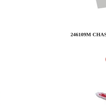
246109M CHA