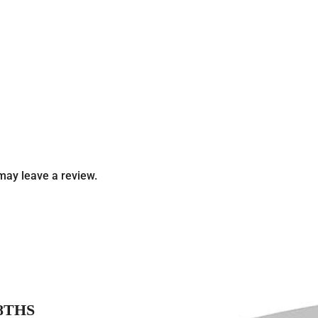
may leave a review.
8THS