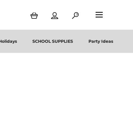
Holidays
SCHOOL SUPPLIES
Party Ideas