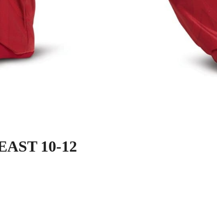
AST 10-12