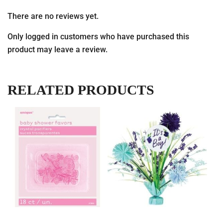
There are no reviews yet.
Only logged in customers who have purchased this
product may leave a review.
RELATED PRODUCTS