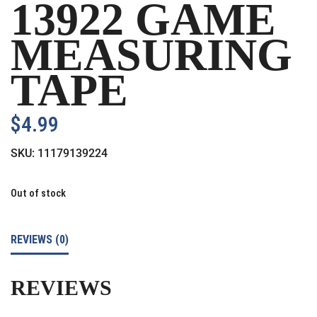
13922 GAME
MEASURING
TAPE
$
4.99
SKU:
11179139224
Out of stock
REVIEWS (0)
REVIEWS