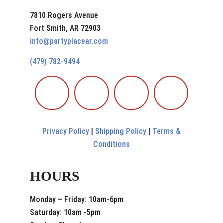
7810 Rogers Avenue
Fort Smith, AR 72903
info@partyplacear.com
(479) 782-9494
Privacy Policy
|
Shipping Policy
|
Terms &
Conditions
HOURS
Monday – Friday: 10am-6pm
Saturday: 10am -5pm