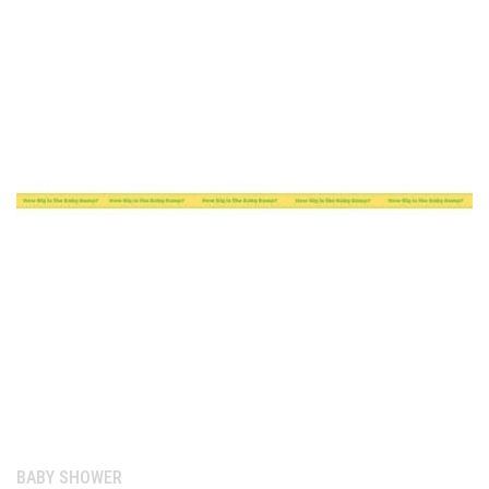
Category:
BABY SHOWER