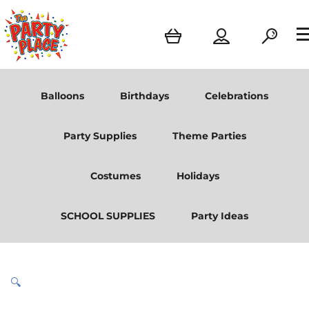
Balloons
Birthdays
Celebrations
Party Supplies
Theme Parties
Costumes
Holidays
SCHOOL SUPPLIES
Party Ideas
🔍