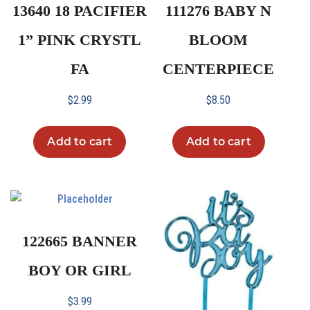
13640 18 PACIFIER
111276 BABY N
1” PINK CRYSTL
BLOOM
FA
CENTERPIECE
$
2.99
$
8.50
Add to cart
Add to cart
122665 BANNER
BOY OR GIRL
$
3.99