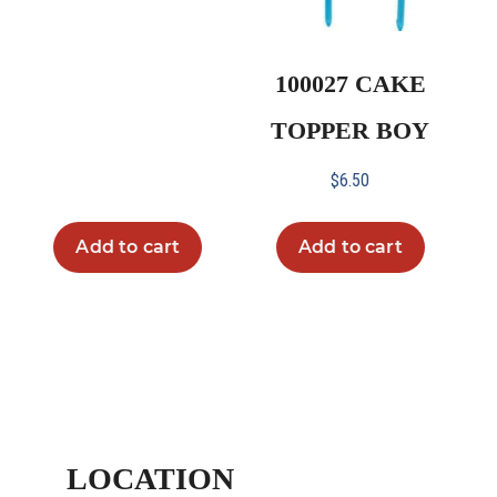
100027 CAKE
TOPPER BOY
$
6.50
Add to cart
Add to cart
LOCATION