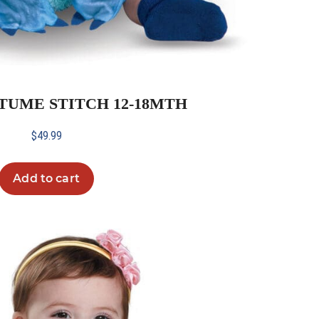
TUME STITCH 12-18MTH
$
49.99
Add to cart