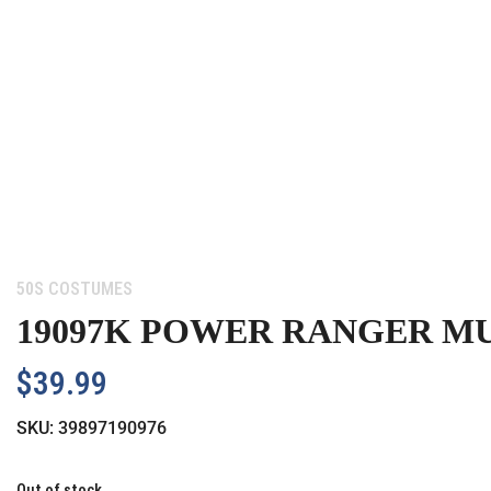
Category:
50S COSTUMES
19097K POWER RANGER MU
$
39.99
SKU:
39897190976
Out of stock