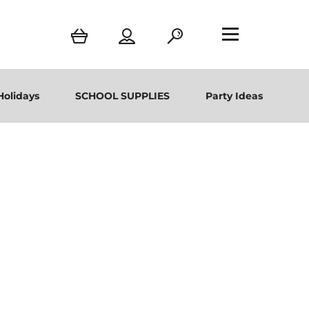
Holidays
SCHOOL SUPPLIES
Party Ideas