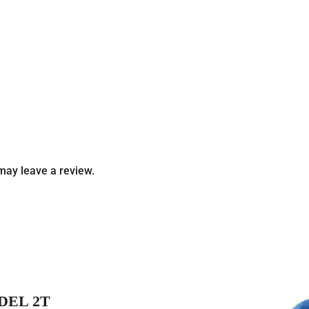
may leave a review.
DEL 2T