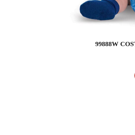
99888W COS