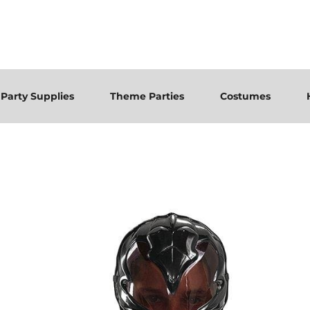
Party Supplies
Theme Parties
Costumes