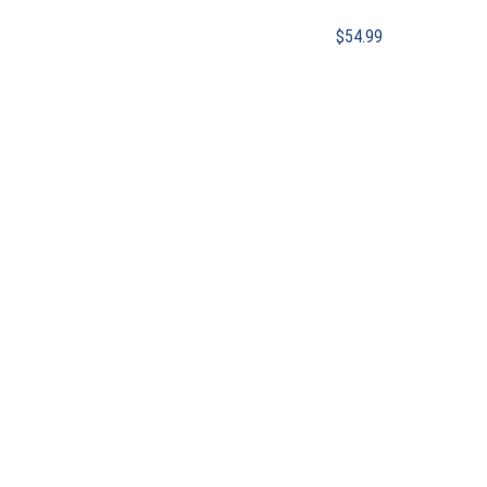
$
54.99