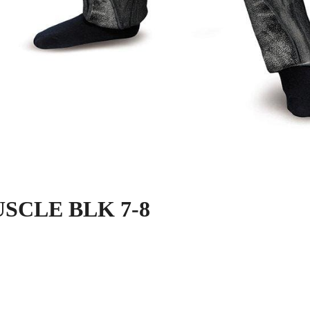
SCLE BLK 7-8