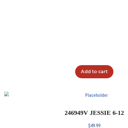
Add to cart
246949V JESSIE 6-12
$
49.99