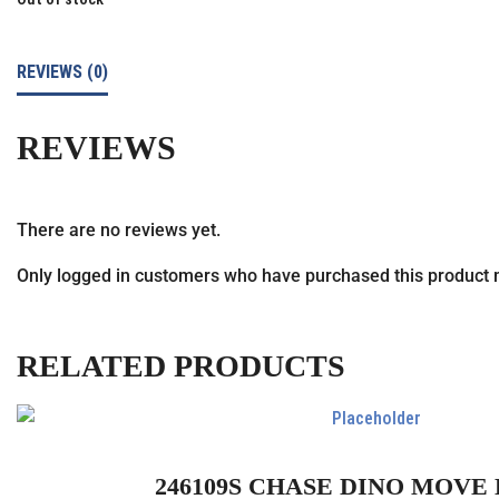
REVIEWS (0)
REVIEWS
There are no reviews yet.
Only logged in customers who have purchased this product 
RELATED PRODUCTS
246109S CHASE DINO MOVE 