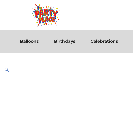
Balloons
Birthdays
Celebrations
🔍