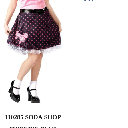
110285 SODA SHOP