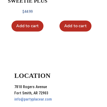
SWEETIE PLUS
$
44.99
Add to cart
Add to cart
LOCATION
7810 Rogers Avenue
Fort Smith, AR 72903
info@partyplacear.com