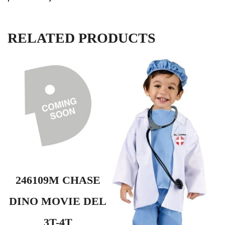
RELATED PRODUCTS
246109M CHASE
DINO MOVIE DEL
3T-4T