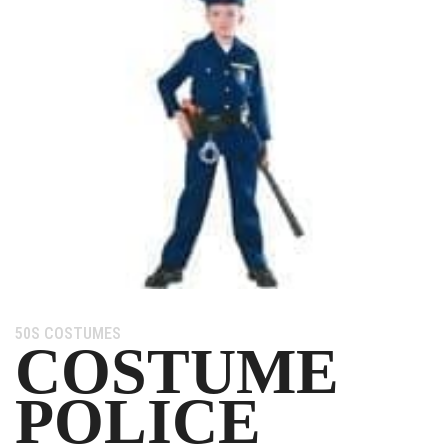
Category:
50S COSTUMES
COSTUME
POLICE