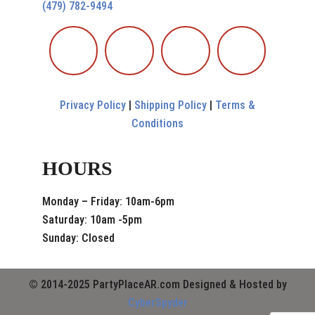
(479) 782-9494
Privacy Policy
|
Shipping Policy
|
Terms &
Conditions
HOURS
Monday – Friday: 10am-6pm
Saturday: 10am -5pm
Sunday: Closed
© 2014-2025 PartyPlaceAR.com Designed & Hosted by
CyberSpyder