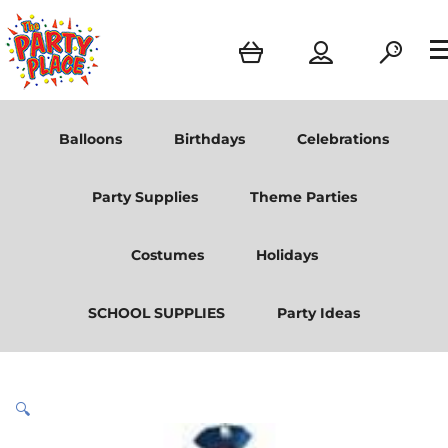
Balloons
Birthdays
Celebrations
Party Supplies
Theme Parties
Costumes
Holidays
SCHOOL SUPPLIES
Party Ideas
🔍