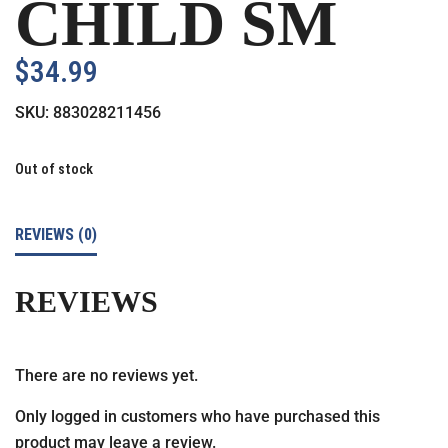
CHILD SM
$
34.99
SKU:
883028211456
Out of stock
REVIEWS (0)
REVIEWS
There are no reviews yet.
Only logged in customers who have purchased this
product may leave a review.