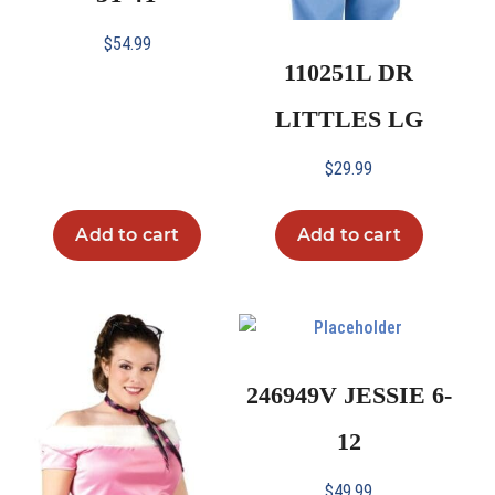
$
54.99
110251L DR
LITTLES LG
$
29.99
Add to cart
Add to cart
246949V JESSIE 6-
12
$
49.99