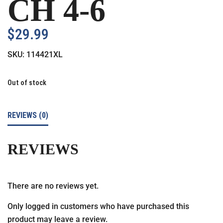
CH 4-6
$
29.99
SKU:
114421XL
Out of stock
REVIEWS (0)
REVIEWS
There are no reviews yet.
Only logged in customers who have purchased this
product may leave a review.