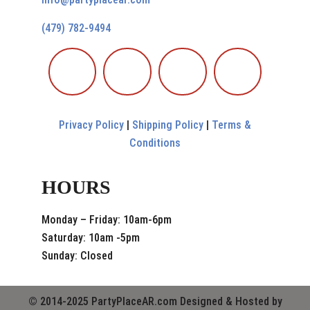
(479) 782-9494
Privacy Policy
|
Shipping Policy
|
Terms &
Conditions
HOURS
Monday – Friday: 10am-6pm
Saturday: 10am -5pm
Sunday: Closed
© 2014-2025 PartyPlaceAR.com Designed & Hosted by