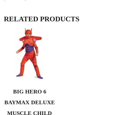
RELATED PRODUCTS
BIG HERO 6
BAYMAX DELUXE
MUSCLE CHILD