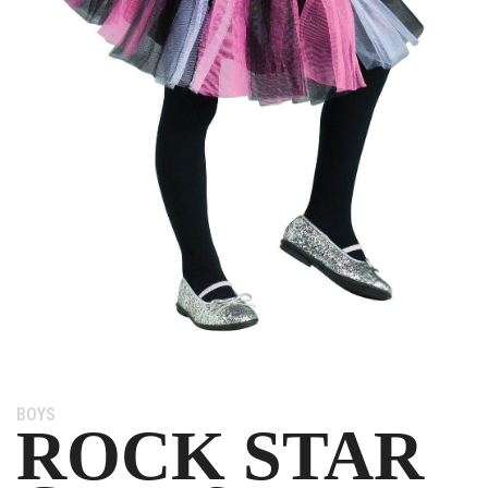
Category:
BOYS
ROCK STAR