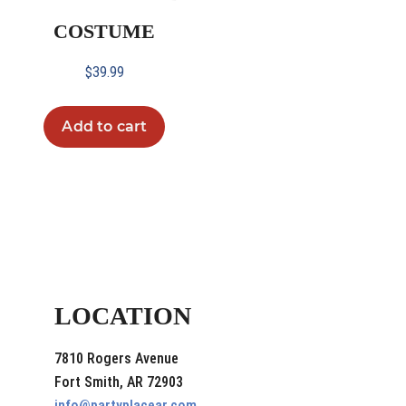
COSTUME
$
39.99
Add to cart
LOCATION
7810 Rogers Avenue
Fort Smith, AR 72903
info@partyplacear.com