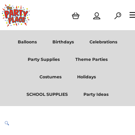
Balloons
Birthdays
Celebrations
Party Supplies
Theme Parties
Costumes
Holidays
SCHOOL SUPPLIES
Party Ideas
🔍