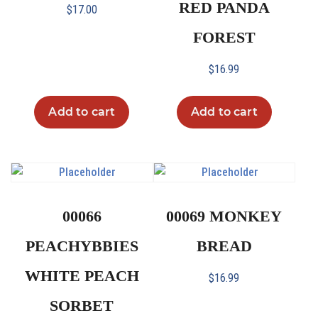
RED PANDA
$
17.00
FOREST
$
16.99
Add to cart
Add to cart
00066
00069 MONKEY
PEACHYBBIES
BREAD
WHITE PEACH
$
16.99
SORBET