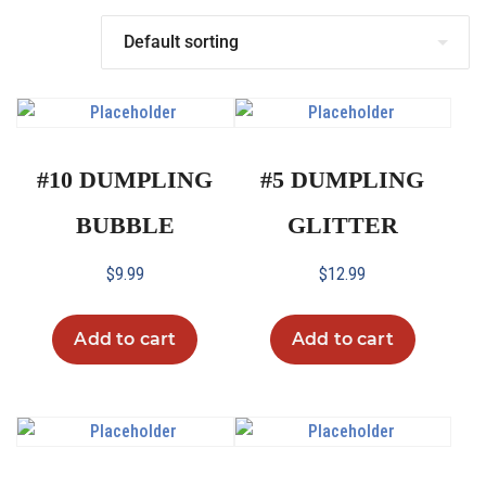
#10 DUMPLING
#5 DUMPLING
BUBBLE
GLITTER
$
9.99
$
12.99
Add to cart
Add to cart