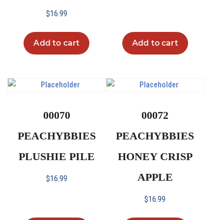
$
16.99
Add to cart
Add to cart
00070
00072
PEACHYBBIES
PEACHYBBIES
PLUSHIE PILE
HONEY CRISP
APPLE
$
16.99
$
16.99