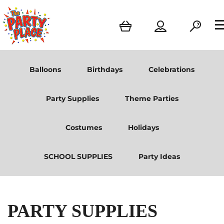
Balloons
Birthdays
Celebrations
Party Supplies
Theme Parties
Costumes
Holidays
SCHOOL SUPPLIES
Party Ideas
PARTY SUPPLIES