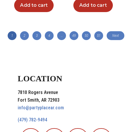
Add to cart
Add to cart
1
2
3
4
…
49
50
51
Next
LOCATION
7810 Rogers Avenue
Fort Smith, AR 72903
info@partyplacear.com
(479) 782-9494