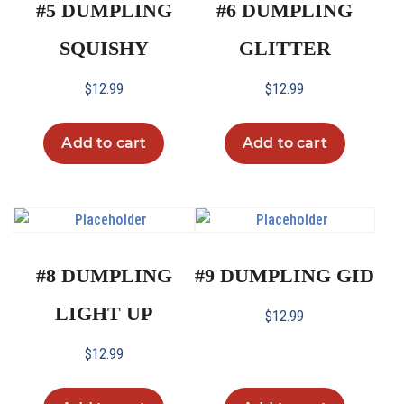
#5 DUMPLING
#6 DUMPLING
SQUISHY
GLITTER
$
12.99
$
12.99
Add to cart
Add to cart
#8 DUMPLING
#9 DUMPLING GID
LIGHT UP
$
12.99
$
12.99