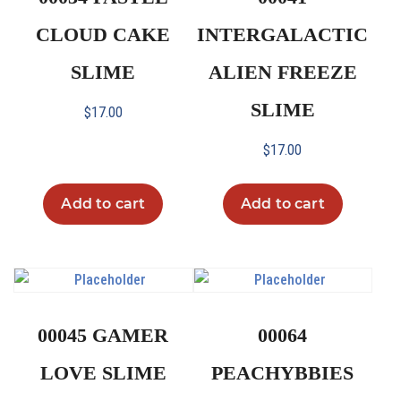
CLOUD CAKE
INTERGALACTIC
SLIME
ALIEN FREEZE
SLIME
$
17.00
$
17.00
Add to cart
Add to cart
00045 GAMER
00064
LOVE SLIME
PEACHYBBIES