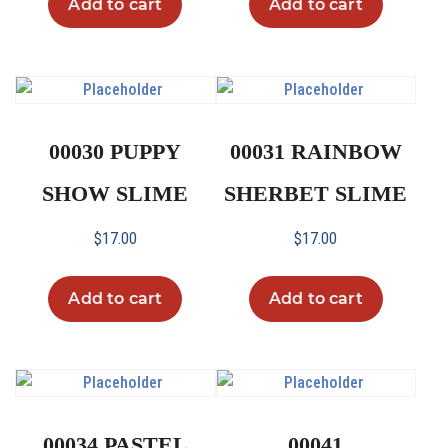
Add to cart
Add to cart
00030 PUPPY
00031 RAINBOW
SHOW SLIME
SHERBET SLIME
$
17.00
$
17.00
Add to cart
Add to cart
00034 PASTEL
00041