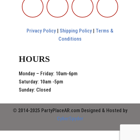
Privacy Policy
|
Shipping Policy
|
Terms &
Conditions
HOURS
Monday – Friday: 10am-6pm
Saturday: 10am -5pm
Sunday: Closed
© 2014-2025 PartyPlaceAR.com Designed & Hosted by
CyberSpyder