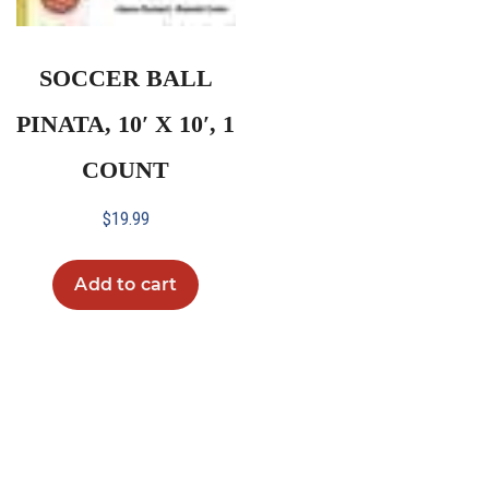
SOCCER BALL
PINATA, 10′ X 10′, 1
COUNT
$
19.99
Add to cart