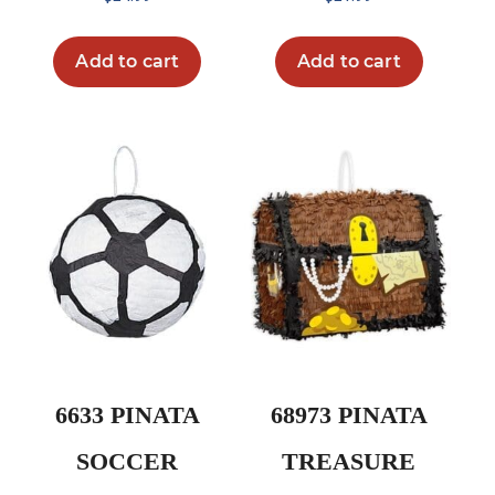
Add to cart
Add to cart
6633 PINATA
68973 PINATA
SOCCER
TREASURE