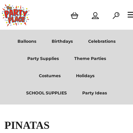
Balloons
Birthdays
Celebrations
Party Supplies
Theme Parties
Costumes
Holidays
SCHOOL SUPPLIES
Party Ideas
PINATAS