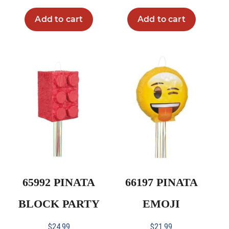
Add to cart
Add to cart
65992 PINATA
66197 PINATA
BLOCK PARTY
EMOJI
$
24.99
$
21.99