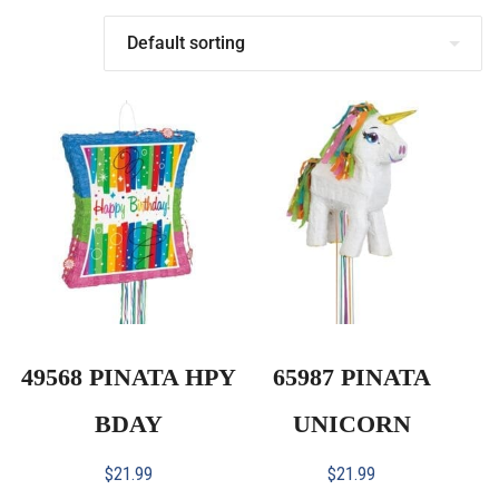
49568 PINATA HPY
65987 PINATA
BDAY
UNICORN
$
21.99
$
21.99