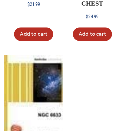
CHEST
$
21.99
$
24.99
Add to cart
Add to cart