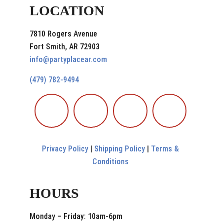
LOCATION
7810 Rogers Avenue
Fort Smith, AR 72903
info@partyplacear.com
(479) 782-9494
Privacy Policy
|
Shipping Policy
|
Terms &
Conditions
HOURS
Monday – Friday: 10am-6pm