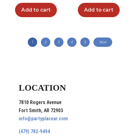
Add to cart
Add to cart
1
2
3
4
5
Next
LOCATION
7810 Rogers Avenue
Fort Smith, AR 72903
info@partyplacear.com
(479) 782-9494