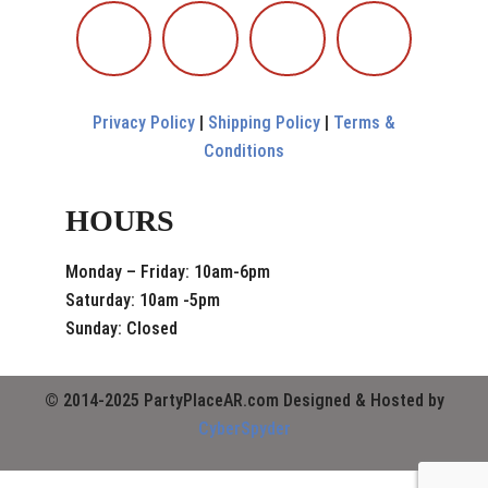
Privacy Policy
|
Shipping Policy
|
Terms &
Conditions
HOURS
Monday – Friday: 10am-6pm
Saturday: 10am -5pm
Sunday: Closed
© 2014-2025 PartyPlaceAR.com Designed & Hosted by
CyberSpyder