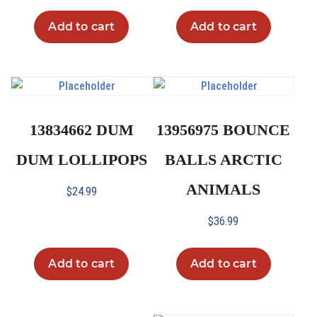
Add to cart
Add to cart
13834662 DUM
13956975 BOUNCE
DUM LOLLIPOPS
BALLS ARCTIC
ANIMALS
$
24.99
$
36.99
Add to cart
Add to cart