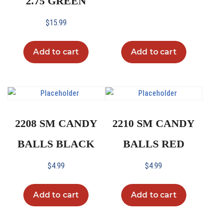
2.75 GREEN
$
15.99
Add to cart
Add to cart
2208 SM CANDY
2210 SM CANDY
BALLS BLACK
BALLS RED
$
4.99
$
4.99
Add to cart
Add to cart