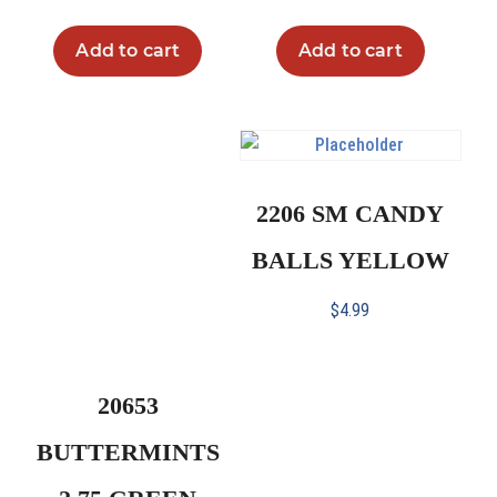
Add to cart
Add to cart
2206 SM CANDY
BALLS YELLOW
$
4.99
20653
BUTTERMINTS