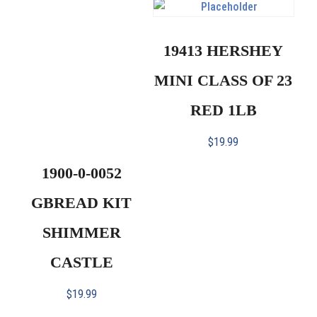
19413 HERSHEY
MINI CLASS OF 23
RED 1LB
$
19.99
1900-0-0052
GBREAD KIT
SHIMMER
CASTLE
$
19.99