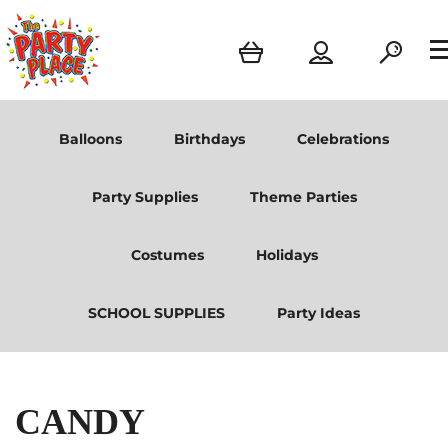
Balloons
Birthdays
Celebrations
Party Supplies
Theme Parties
Costumes
Holidays
SCHOOL SUPPLIES
Party Ideas
CANDY