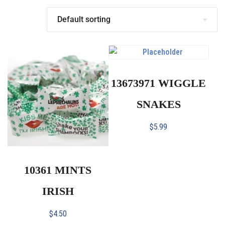
13673971 WIGGLE
SNAKES
$
5.99
10361 MINTS
IRISH
$
4.50