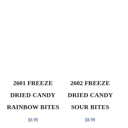
2601 FREEZE
2602 FREEZE
DRIED CANDY
DRIED CANDY
RAINBOW BITES
SOUR BITES
$
6.99
$
6.99