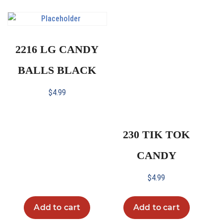
2216 LG CANDY
BALLS BLACK
$
4.99
230 TIK TOK
CANDY
$
4.99
Add to cart
Add to cart