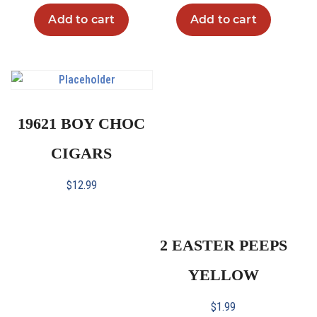
Add to cart
Add to cart
19621 BOY CHOC
CIGARS
$
12.99
2 EASTER PEEPS
YELLOW
$
1.99