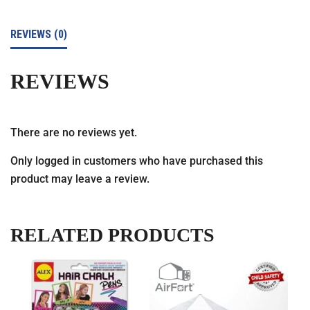
REVIEWS (0)
REVIEWS
There are no reviews yet.
Only logged in customers who have purchased this
product may leave a review.
RELATED PRODUCTS