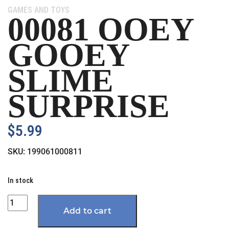
Category:
GAMES AND TOYS
00081 OOEY
GOOEY
SLIME
SURPRISE
$
5.99
SKU:
199061000811
In stock
Quantity
Add to cart