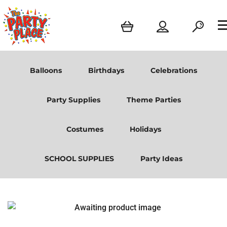
Balloons
Birthdays
Celebrations
Party Supplies
Theme Parties
Costumes
Holidays
SCHOOL SUPPLIES
Party Ideas