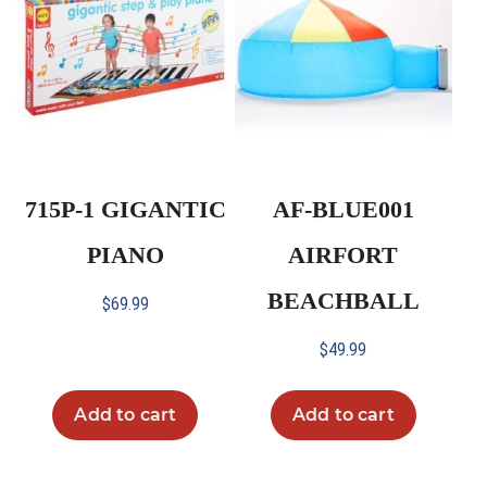
715P-1 GIGANTIC
AF-BLUE001
PIANO
AIRFORT
BEACHBALL
$
69.99
$
49.99
Add to cart
Add to cart