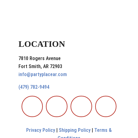
LOCATION
7810 Rogers Avenue
Fort Smith, AR 72903
info@partyplacear.com
(479) 782-9494
Privacy Policy
|
Shipping Policy
|
Terms &