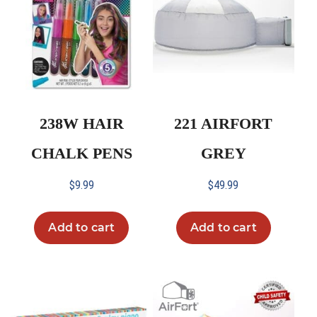
238W HAIR
221 AIRFORT
CHALK PENS
GREY
$
9.99
$
49.99
Add to cart
Add to cart