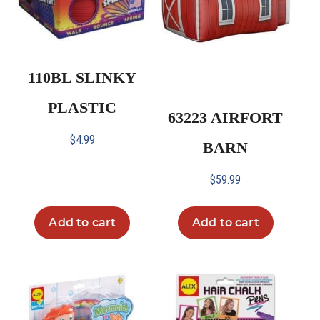
110BL SLINKY
PLASTIC
63223 AIRFORT
$
4.99
BARN
$
59.99
Add to cart
Add to cart