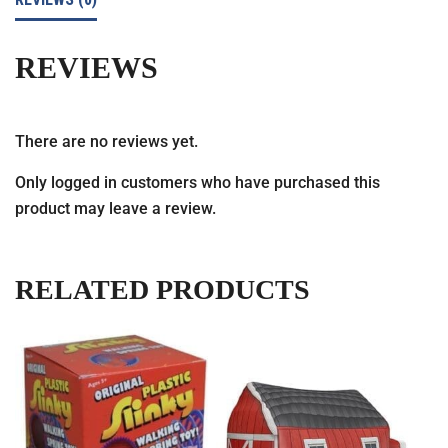
REVIEWS
There are no reviews yet.
Only logged in customers who have purchased this
product may leave a review.
RELATED PRODUCTS