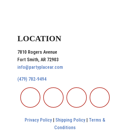
LOCATION
7810 Rogers Avenue
Fort Smith, AR 72903
info@partyplacear.com
(479) 782-9494
Privacy Policy
|
Shipping Policy
|
Terms &
Conditions