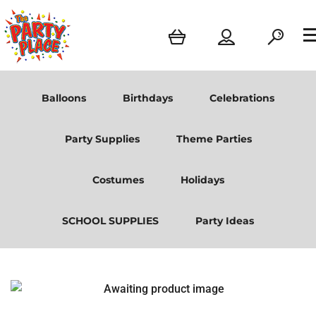
Balloons
Birthdays
Celebrations
Party Supplies
Theme Parties
Costumes
Holidays
SCHOOL SUPPLIES
Party Ideas