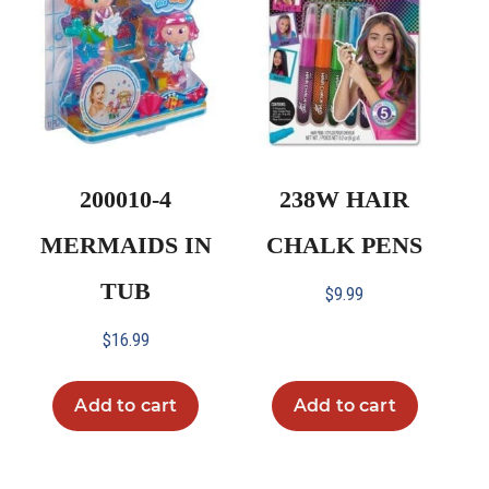
200010-4
238W HAIR
MERMAIDS IN
CHALK PENS
TUB
$
9.99
$
16.99
Add to cart
Add to cart