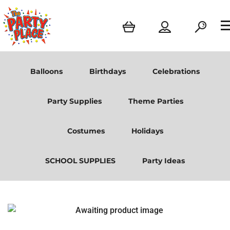
Balloons
Birthdays
Celebrations
Party Supplies
Theme Parties
Costumes
Holidays
SCHOOL SUPPLIES
Party Ideas