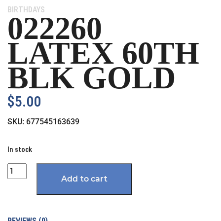
Category:
BIRTHDAYS
022260
LATEX 60TH
BLK GOLD
$
5.00
SKU:
677545163639
In stock
Quantity
Add to cart
REVIEWS (0)