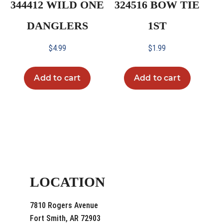
344412 WILD ONE
324516 BOW TIE
DANGLERS
1ST
$
4.99
$
1.99
Add to cart
Add to cart
LOCATION
7810 Rogers Avenue
Fort Smith, AR 72903