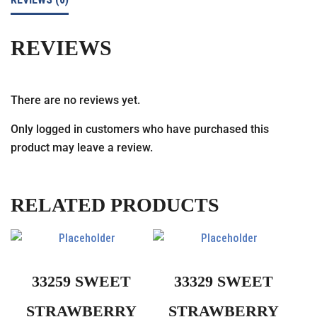
REVIEWS
There are no reviews yet.
Only logged in customers who have purchased this
product may leave a review.
RELATED PRODUCTS
33259 SWEET
33329 SWEET
STRAWBERRY
STRAWBERRY