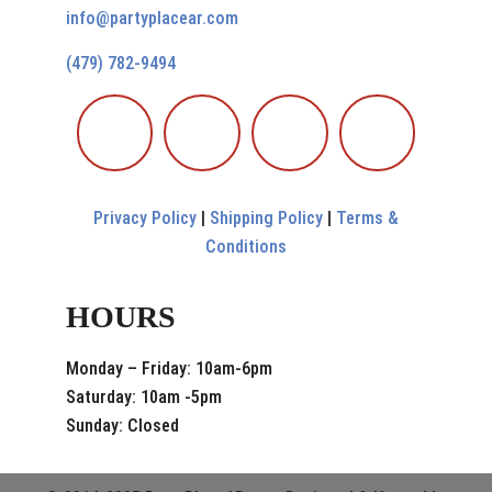
info@partyplacear.com
(479) 782-9494
Privacy Policy
|
Shipping Policy
|
Terms &
Conditions
HOURS
Monday – Friday: 10am-6pm
Saturday: 10am -5pm
Sunday: Closed