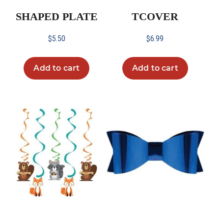
SHAPED PLATE
TCOVER
$
5.50
$
6.99
Add to cart
Add to cart