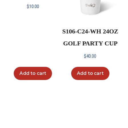
$
10.00
S106-C24-WH 24OZ
GOLF PARTY CUP
$
40.00
Add to cart
Add to cart