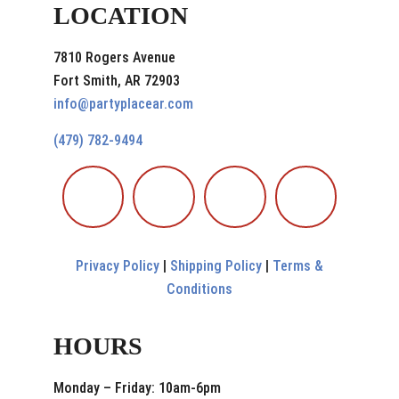
LOCATION
7810 Rogers Avenue
Fort Smith, AR 72903
info@partyplacear.com
(479) 782-9494
Privacy Policy
|
Shipping Policy
|
Terms &
Conditions
HOURS
Monday – Friday: 10am-6pm