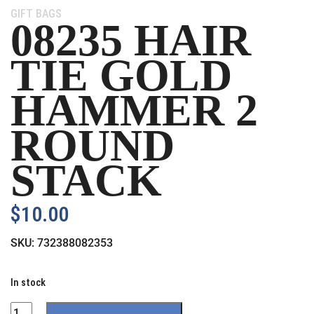
Category:
GIFT BAGS
08235 HAIR
TIE GOLD
HAMMER 2
ROUND
STACK
$
10.00
SKU:
732388082353
In stock
Quantity