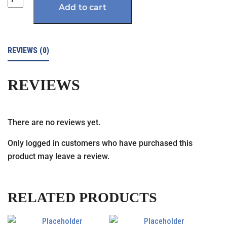
Add to cart
REVIEWS (0)
REVIEWS
There are no reviews yet.
Only logged in customers who have purchased this
product may leave a review.
RELATED PRODUCTS