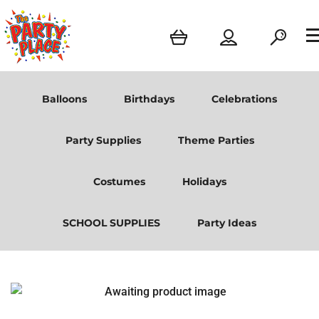
Balloons
Birthdays
Celebrations
Party Supplies
Theme Parties
Costumes
Holidays
SCHOOL SUPPLIES
Party Ideas