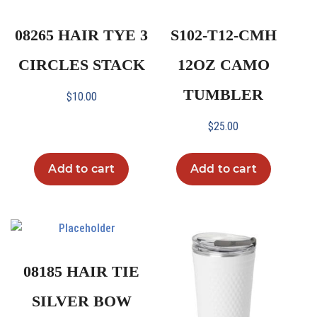
08265 HAIR TYE 3
S102-T12-CMH
CIRCLES STACK
12OZ CAMO
TUMBLER
$
10.00
$
25.00
Add to cart
Add to cart
08185 HAIR TIE
SILVER BOW