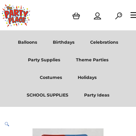
Balloons
Birthdays
Celebrations
Party Supplies
Theme Parties
Costumes
Holidays
SCHOOL SUPPLIES
Party Ideas
🔍