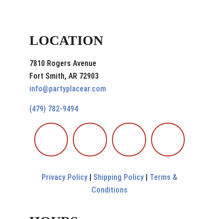
LOCATION
7810 Rogers Avenue
Fort Smith, AR 72903
info@partyplacear.com
(479) 782-9494
Privacy Policy
|
Shipping Policy
|
Terms &
Conditions