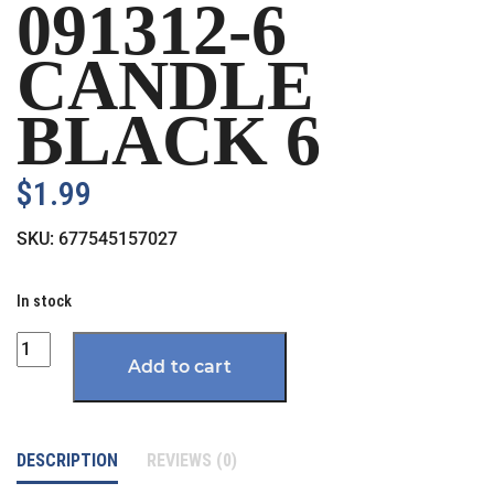
091312-6
CANDLE
BLACK 6
$
1.99
SKU:
677545157027
In stock
Quantity
Add to cart
DESCRIPTION
REVIEWS (0)