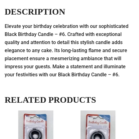
DESCRIPTION
Elevate your birthday celebration with our sophisticated
Black Birthday Candle – #6. Crafted with exceptional
quality and attention to detail this stylish candle adds
elegance to any cake. Its long-lasting flame and secure
placement ensure a mesmerizing ambiance that will
impress your guests. Make a statement and illuminate
your festivities with our Black Birthday Candle – #6.
RELATED PRODUCTS