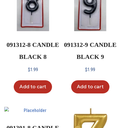
091312-8 CANDLE
091312-9 CANDLE
BLACK 8
BLACK 9
$
1.99
$
1.99
Add to cart
Add to cart
091301-8 CANDLE