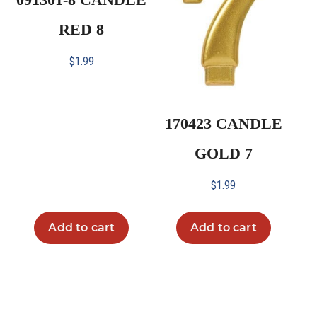
RED 8
$
1.99
170423 CANDLE
GOLD 7
$
1.99
Add to cart
Add to cart