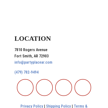
LOCATION
7810 Rogers Avenue
Fort Smith, AR 72903
info@partyplacear.com
(479) 782-9494
Privacy Policy
|
Shipping Policy
|
Terms &