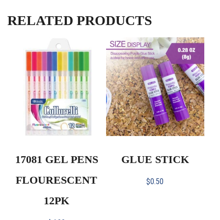
RELATED PRODUCTS
17081 GEL PENS
GLUE STICK
FLOURESCENT
$
0.50
12PK