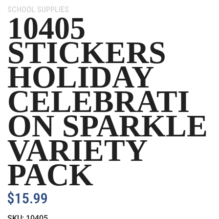
Category:
SCHOOL SUPPLIES
10405
STICKERS
HOLIDAY
CELEBRATI
ON SPARKLE
VARIETY
PACK
$
15.99
SKU:
10405