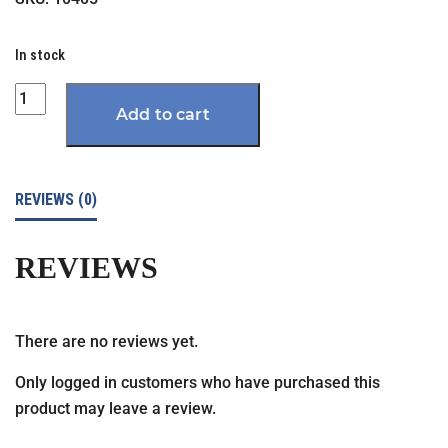
In stock
Quantity
Add to cart
REVIEWS (0)
REVIEWS
There are no reviews yet.
Only logged in customers who have purchased this
product may leave a review.