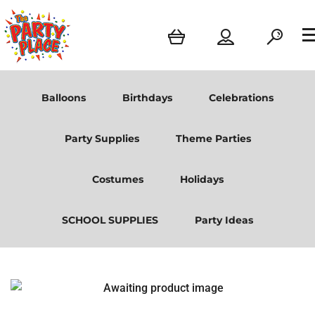
Balloons
Birthdays
Celebrations
Party Supplies
Theme Parties
Costumes
Holidays
SCHOOL SUPPLIES
Party Ideas