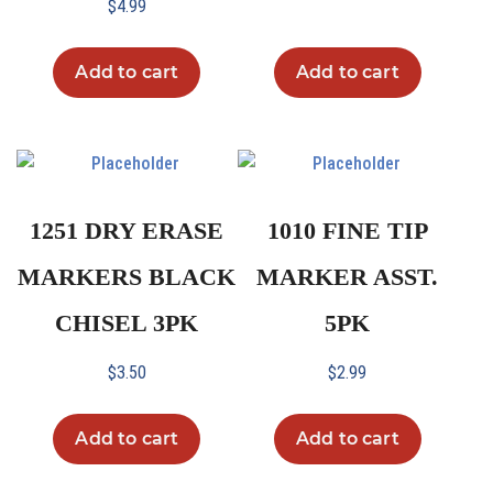
$
4.99
Add to cart
Add to cart
1251 DRY ERASE
1010 FINE TIP
MARKERS BLACK
MARKER ASST.
CHISEL 3PK
5PK
$
3.50
$
2.99
Add to cart
Add to cart