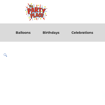
Balloons
Birthdays
Celebrations
🔍