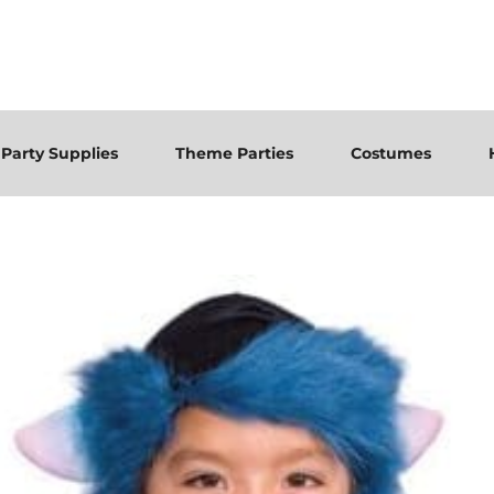
Party Supplies
Theme Parties
Costumes