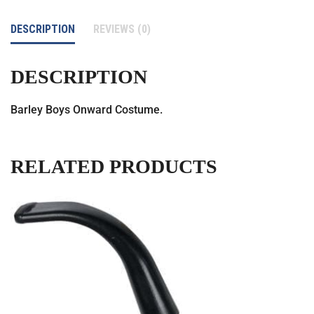
DESCRIPTION
REVIEWS (0)
DESCRIPTION
Barley Boys Onward Costume.
RELATED PRODUCTS