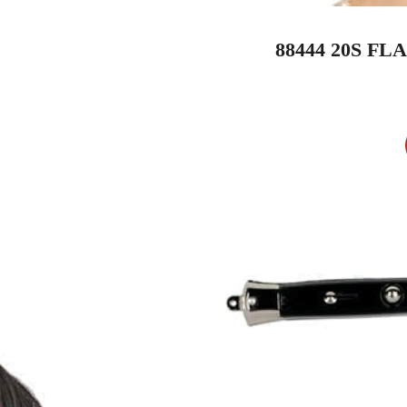
88444 20S F