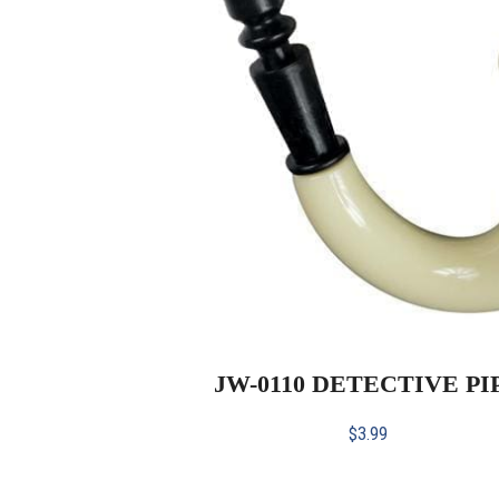
JW-0110 DETECTIVE PI
$
3.99