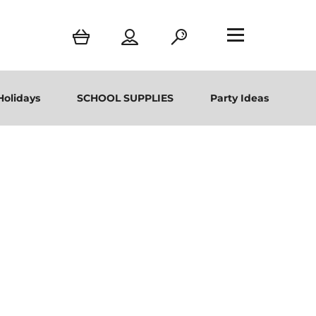
Holidays
SCHOOL SUPPLIES
Party Ideas