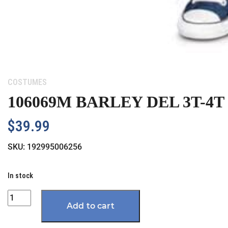
Category:
COSTUMES
106069M BARLEY DEL 3T-4T
$
39.99
SKU:
192995006256
In stock
Quantity
Add to cart