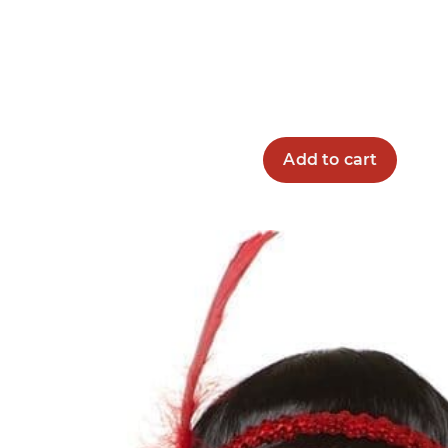
Add to cart