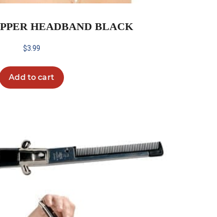
LAPPER HEADBAND BLACK
$
3.99
Add to cart