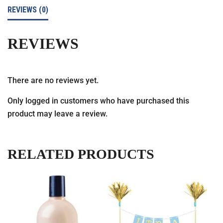
REVIEWS (0)
REVIEWS
There are no reviews yet.
Only logged in customers who have purchased this
product may leave a review.
RELATED PRODUCTS