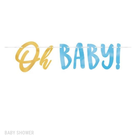
Category:
BABY SHOWER