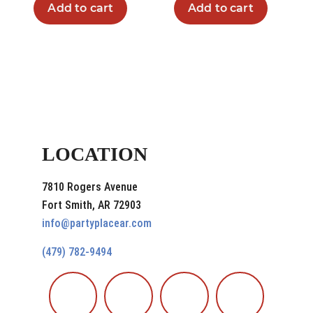
Add to cart
Add to cart
LOCATION
7810 Rogers Avenue
Fort Smith, AR 72903
info@partyplacear.com
(479) 782-9494