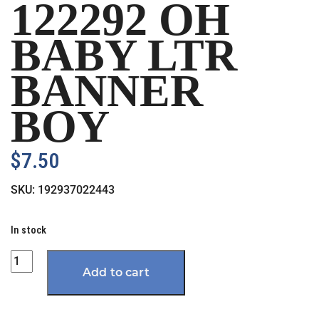
122292 OH
BABY LTR
BANNER
BOY
$
7.50
SKU:
192937022443
In stock
Quantity
Add to cart