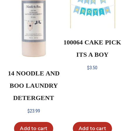
100064 CAKE PICK
ITS A BOY
$
3.50
14 NOODLE AND
BOO LAUNDRY
DETERGENT
$
23.99
Add to cart
Add to cart