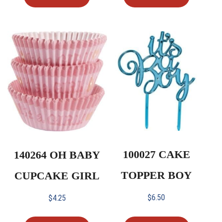
100027 CAKE
140264 OH BABY
TOPPER BOY
CUPCAKE GIRL
$
6.50
$
4.25