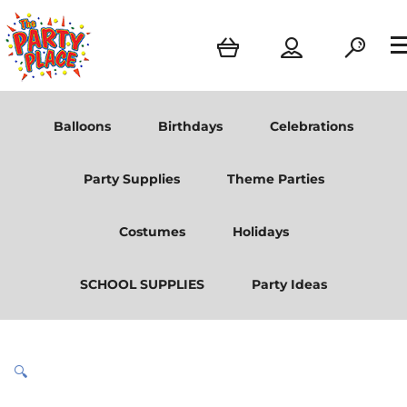
Balloons
Birthdays
Celebrations
Party Supplies
Theme Parties
Costumes
Holidays
SCHOOL SUPPLIES
Party Ideas
🔍