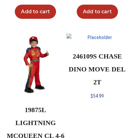
Add to cart
Add to cart
246109S CHASE
DINO MOVE DEL
2T
$
54.99
19875L
LIGHTNING
MCQUEEN CL 4-6