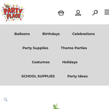
Balloons
Birthdays
Celebrations
Party Supplies
Theme Parties
Costumes
Holidays
SCHOOL SUPPLIES
Party Ideas
🔍