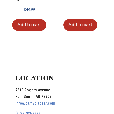
$
44.99
Add to cart
Add to cart
LOCATION
7810 Rogers Avenue
Fort Smith, AR 72903
info@partyplacear.com
(479) 782-9494