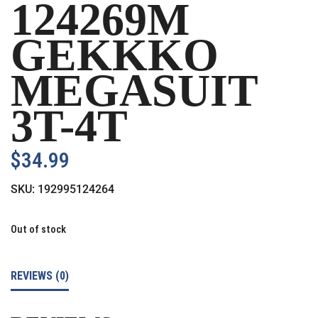
124269M
GEKKKO
MEGASUIT
3T-4T
$
34.99
SKU:
192995124264
Out of stock
REVIEWS (0)