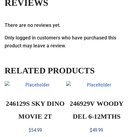
REVIEWS
There are no reviews yet.
Only logged in customers who have purchased this
product may leave a review.
RELATED PRODUCTS
246129S SKY DINO
246929V WOODY
MOVIE 2T
DEL 6-12MTHS
$
54.99
$
49.99