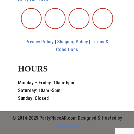
Privacy Policy
|
Shipping Policy
|
Terms &
Conditions
HOURS
Monday – Friday: 10am-6pm
Saturday: 10am -5pm
Sunday: Closed
© 2014-2025 PartyPlaceAR.com Designed & Hosted by
CyberSpyder