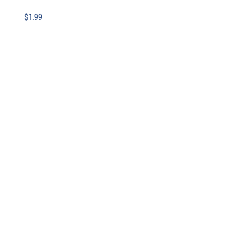
$
1.99