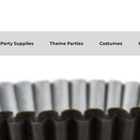
Party Supplies
Theme Parties
Costumes