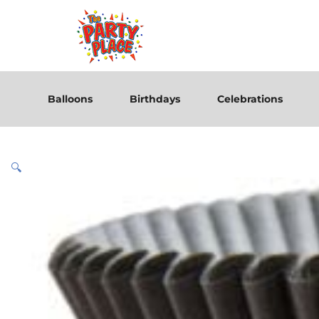
Balloons
Birthdays
Celebrations
🔍