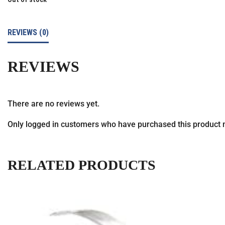
REVIEWS (0)
REVIEWS
There are no reviews yet.
Only logged in customers who have purchased this product 
RELATED PRODUCTS