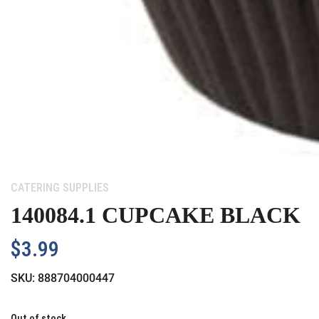
Category:
CATERING SUPPLIES
140084.1 CUPCAKE BLACK
$
3.99
SKU:
888704000447
Out of stock