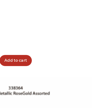
Add to cart