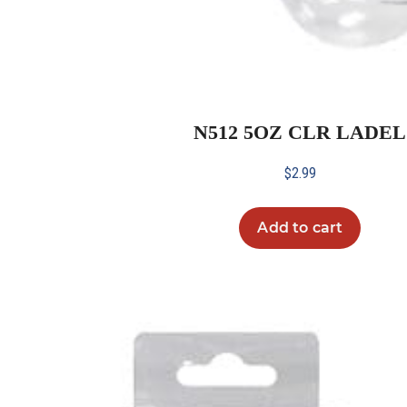
N512 5OZ CLR LADEL
$
2.99
Add to cart