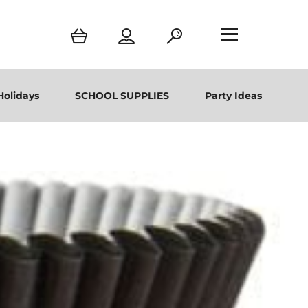
Holidays
SCHOOL SUPPLIES
Party Ideas