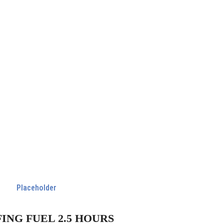
FING FUEL 2.5 HOURS