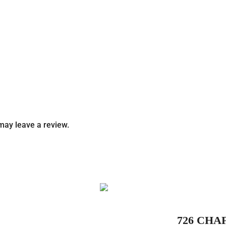
may leave a review.
726 CHA