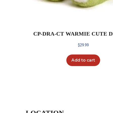
CP-DRA-CT WARMIE CUTE 
$
29.99
Add to cart
LOCATION