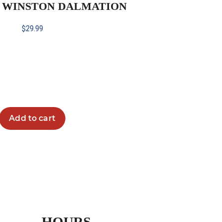
H WINSTON DALMATION
$
29.99
Add to cart
HOURS