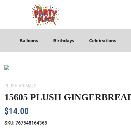
Balloons
Birthdays
Celebrations
Category:
PLUSH ANIMALS
15605 PLUSH GINGERBREA
$
14.00
SKU:
767548164365