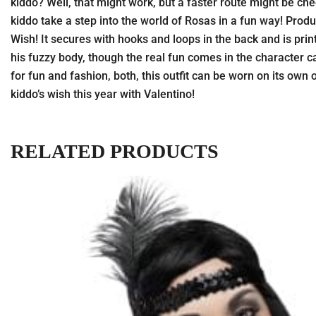
kiddo? Well, that might work, but a faster route might be che
kiddo take a step into the world of Rosas in a fun way! Product
Wish! It secures with hooks and loops in the back and is prin
his fuzzy body, though the real fun comes in the character ca
for fun and fashion, both, this outfit can be worn on its ow
kiddo’s wish this year with Valentino!
RELATED PRODUCTS