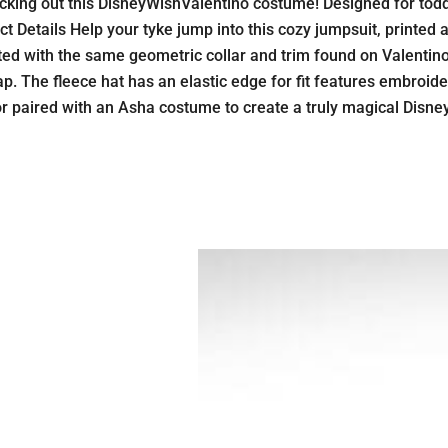
cking out this DisneyWishValentino costume! Designed for toddler
 Details Help your tyke jump into this cozy jumpsuit, printed all
ted with the same geometric collar and trim found on Valentino’s
p. The fleece hat has an elastic edge for fit features embroide
n or paired with an Asha costume to create a truly magical Disn