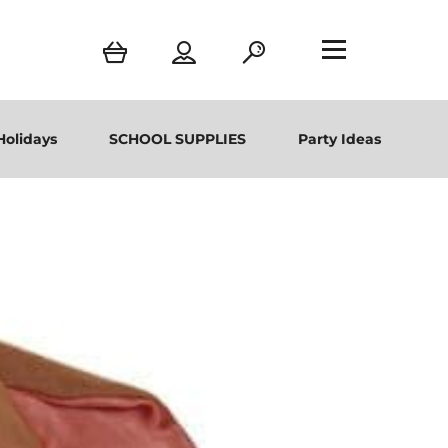
Holidays
SCHOOL SUPPLIES
Party Ideas