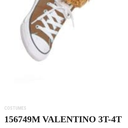
Category:
COSTUMES
156749M VALENTINO 3T-4T