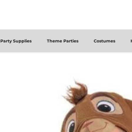
Party Supplies
Theme Parties
Costumes