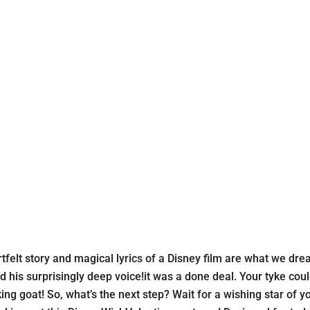
elt story and magical lyrics of a Disney film are what we drea
his surprisingly deep voice!it was a done deal. Your tyke coul
alking goat! So, what’s the next step? Wait for a wishing star 