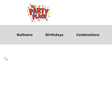
Balloons
Birthdays
Celebrations
🔍