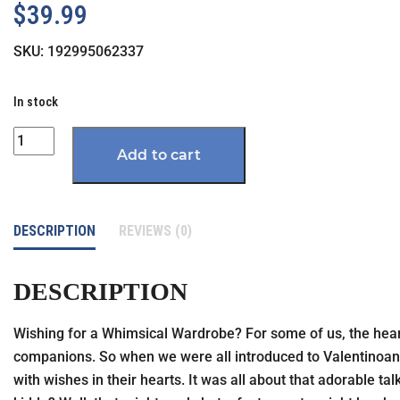
$
39.99
SKU:
192995062337
In stock
Quantity
Add to cart
DESCRIPTION
REVIEWS (0)
DESCRIPTION
Wishing for a Whimsical Wardrobe? For some of us, the heartf
companions. So when we were all introduced to Valentinoand 
with wishes in their hearts. It was all about that adorable t