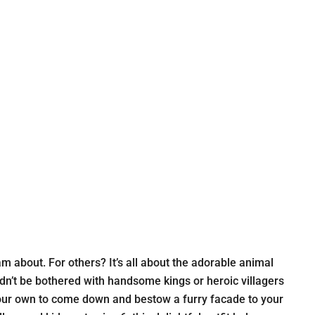
m about. For others? It’s all about the adorable animal
dn’t be bothered with handsome kings or heroic villagers
of your own to come down and bestow a furry facade to your