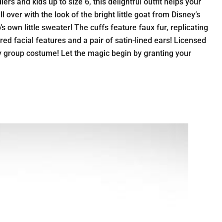
s and kids up to size 6, this delightful outfit helps your
 over with the look of the bright little goat from Disney’s
 own little sweater! The cuffs feature faux fur, replicating
red facial features and a pair of satin-lined ears! Licensed
ey group costume! Let the magic begin by granting your