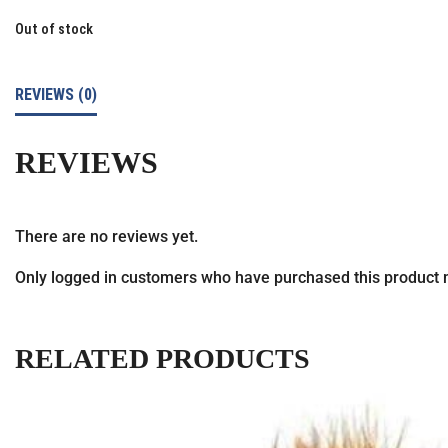
Out of stock
REVIEWS (0)
REVIEWS
There are no reviews yet.
Only logged in customers who have purchased this product 
RELATED PRODUCTS