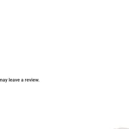
may leave a review.