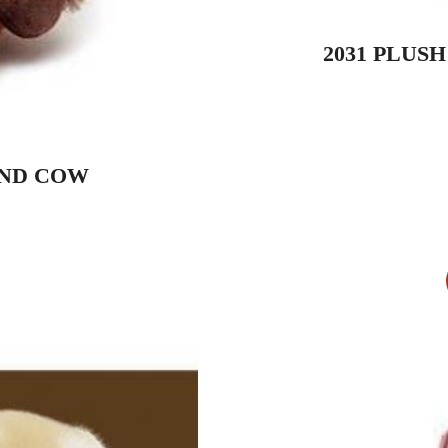
2031 PLUS
AND COW