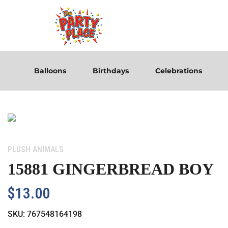
Balloons
Birthdays
Celebrations
Category:
PLUSH ANIMALS
15881 GINGERBREAD BOY
$
13.00
SKU:
767548164198