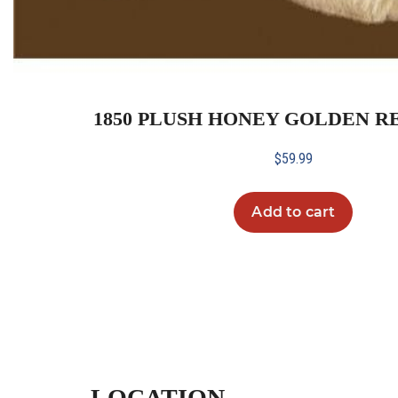
1850 PLUSH HONEY GOLDEN R
$
59.99
Add to cart
LOCATION