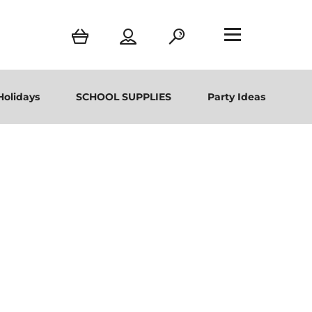
Holidays
SCHOOL SUPPLIES
Party Ideas