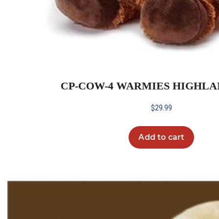
CP-COW-4 WARMIES HIGHL
$
29.99
Add to cart