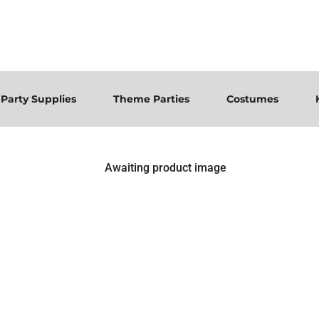
Party Supplies
Theme Parties
Costumes