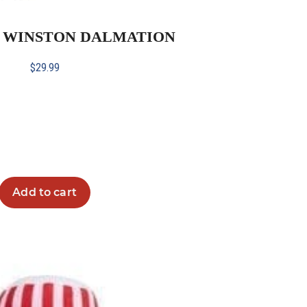
H WINSTON DALMATION
$
29.99
Add to cart