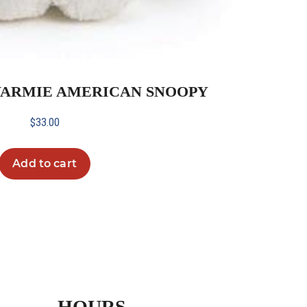
WARMIE AMERICAN SNOOPY
$
33.00
Add to cart
HOURS