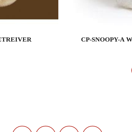
ETREIVER
CP-SNOOPY-A 