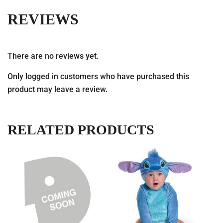
REVIEWS
There are no reviews yet.
Only logged in customers who have purchased this
product may leave a review.
RELATED PRODUCTS