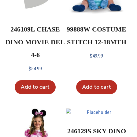
246109L CHASE
99888W COSTUME
DINO MOVIE DEL
STITCH 12-18MTH
4-6
$
49.99
$
54.99
Add to cart
Add to cart
246129S SKY DINO