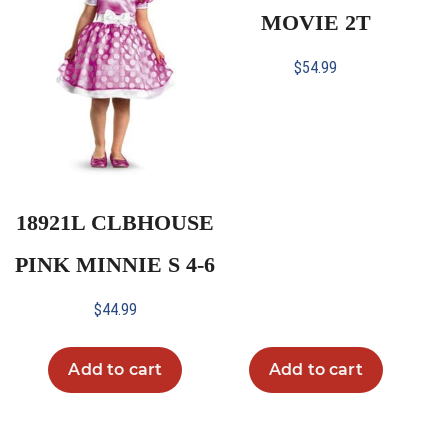
MOVIE 2T
$
54.99
18921L CLBHOUSE
PINK MINNIE S 4-6
$
44.99
Add to cart
Add to cart