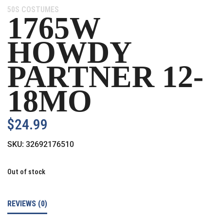
Category:
50S COSTUMES
1765W
HOWDY
PARTNER 12-
18MO
$
24.99
SKU:
32692176510
Out of stock
REVIEWS (0)