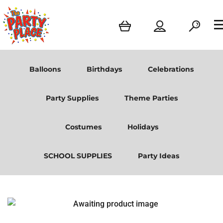
Balloons
Birthdays
Celebrations
Party Supplies
Theme Parties
Costumes
Holidays
SCHOOL SUPPLIES
Party Ideas