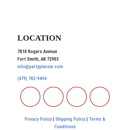
LOCATION
7810 Rogers Avenue
Fort Smith, AR 72903
info@partyplacear.com
(479) 782-9494
Privacy Policy
|
Shipping Policy
|
Terms &
Conditions