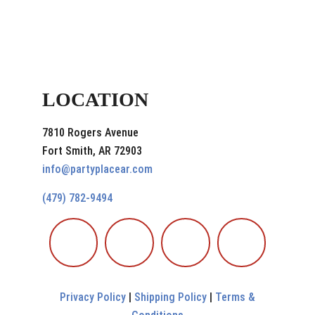
LOCATION
7810 Rogers Avenue
Fort Smith, AR 72903
info@partyplacear.com
(479) 782-9494
Privacy Policy
|
Shipping Policy
|
Terms &