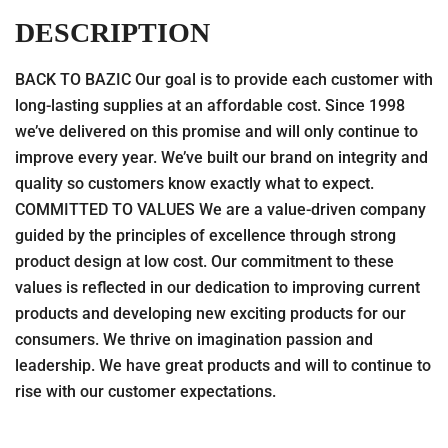
DESCRIPTION
BACK TO BAZIC Our goal is to provide each customer with
long-lasting supplies at an affordable cost. Since 1998
we’ve delivered on this promise and will only continue to
improve every year. We’ve built our brand on integrity and
quality so customers know exactly what to expect.
COMMITTED TO VALUES We are a value-driven company
guided by the principles of excellence through strong
product design at low cost. Our commitment to these
values is reflected in our dedication to improving current
products and developing new exciting products for our
consumers. We thrive on imagination passion and
leadership. We have great products and will to continue to
rise with our customer expectations.