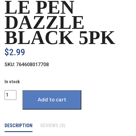
LE PEN
DAZZLE
BLACK 5PK
$
2.99
SKU:
764608017708
In stock
Quantity
Add to cart
DESCRIPTION
REVIEWS (0)