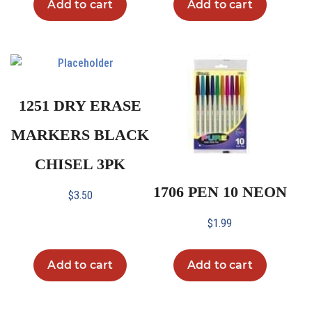
Add to cart
Add to cart
1251 DRY ERASE
MARKERS BLACK
CHISEL 3PK
1706 PEN 10 NEON
$
3.50
$
1.99
Add to cart
Add to cart