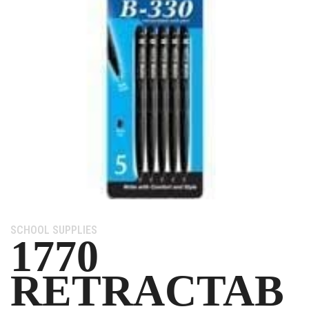
Category:
SCHOOL SUPPLIES
1770
RETRACTAB