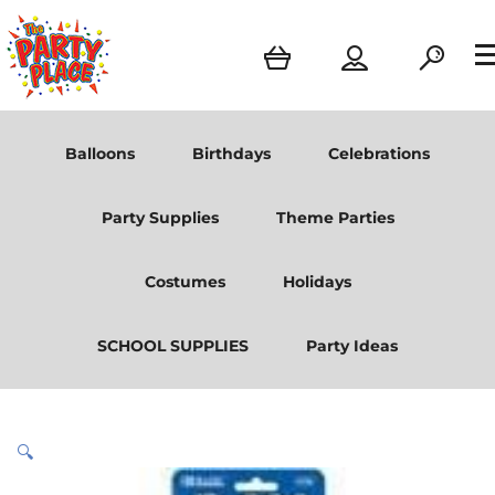
Balloons
Birthdays
Celebrations
Party Supplies
Theme Parties
Costumes
Holidays
SCHOOL SUPPLIES
Party Ideas
🔍