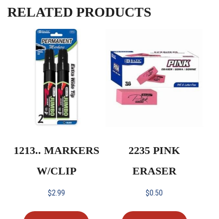
RELATED PRODUCTS
1213.. MARKERS
2235 PINK
W/CLIP
ERASER
$
2.99
$
0.50