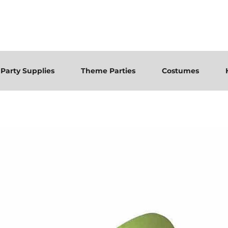
Party Supplies
Theme Parties
Costumes