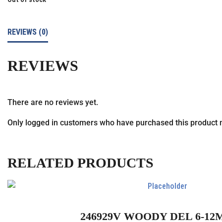
REVIEWS (0)
REVIEWS
There are no reviews yet.
Only logged in customers who have purchased this product 
RELATED PRODUCTS
246929V WOODY DEL 6-12