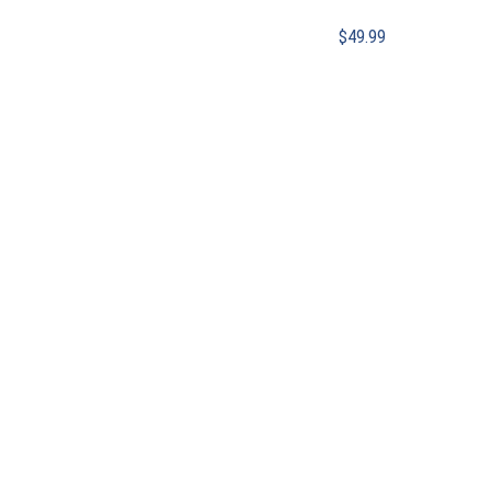
$
49.99