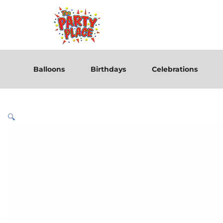
Balloons
Birthdays
Celebrations
🔍