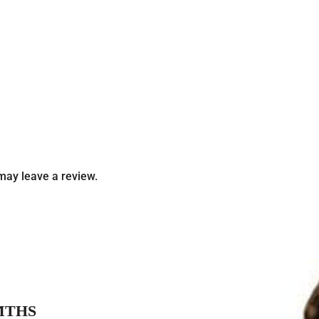
may leave a review.
MTHS