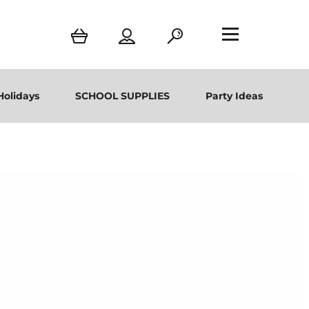
Holidays
SCHOOL SUPPLIES
Party Ideas