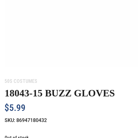
Category:
50S COSTUMES
18043-15 BUZZ GLOVES
$
5.99
SKU:
86947180432
Out of stock