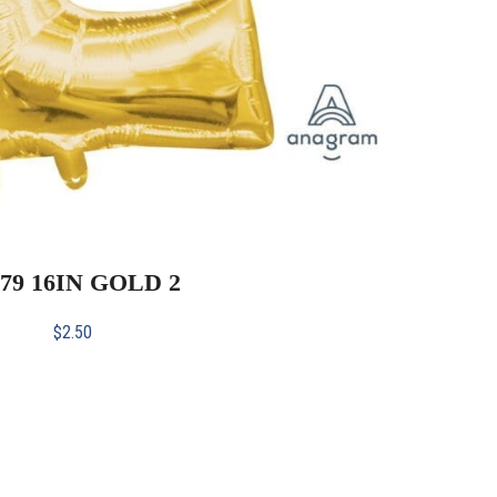
079 16IN GOLD 2
$
2.50