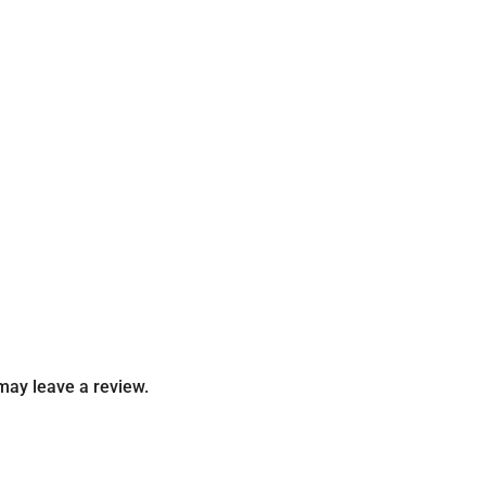
may leave a review.