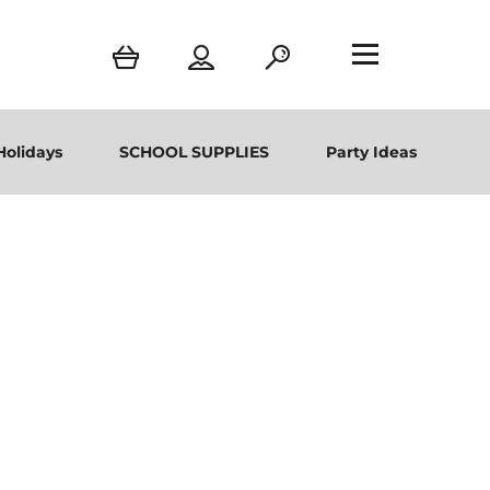
Holidays
SCHOOL SUPPLIES
Party Ideas