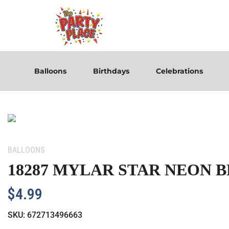
Balloons
Birthdays
Celebrations
Category:
BALLOONS
18287 MYLAR STAR NEON 
$
4.99
SKU:
672713496663