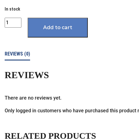
In stock
Quantity
Add to cart
REVIEWS (0)
REVIEWS
There are no reviews yet.
Only logged in customers who have purchased this product 
RELATED PRODUCTS