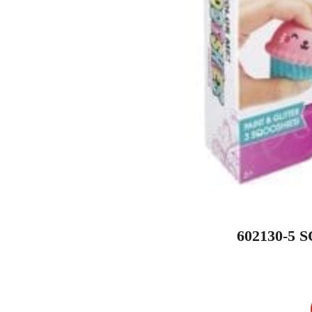
602130-5