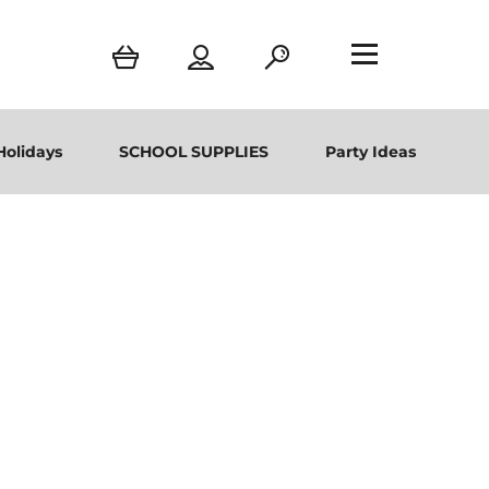
Holidays
SCHOOL SUPPLIES
Party Ideas