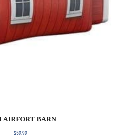
23 AIRFORT BARN
$
59.99