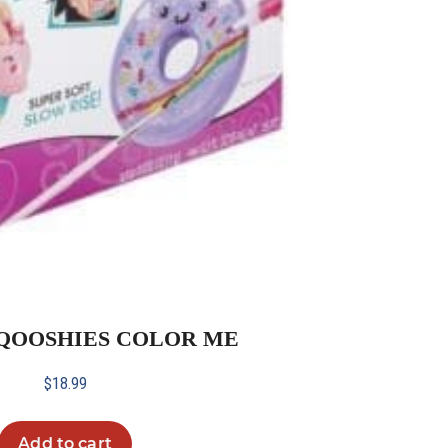
 SQOOSHIES COLOR ME
$
18.99
Add to cart