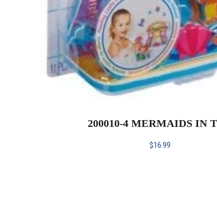
200010-4 MERMAIDS IN 
$
16.99