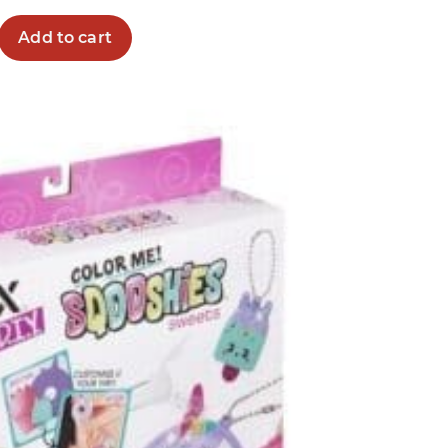
Add to cart