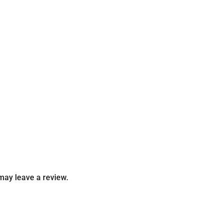
may leave a review.