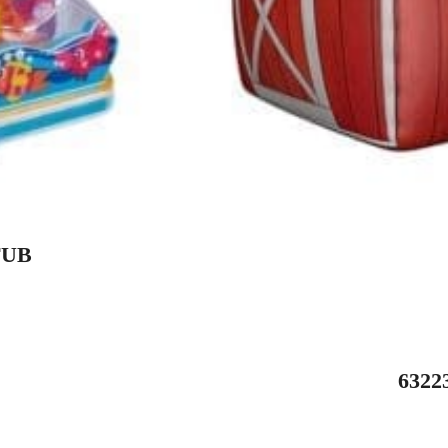
TUB
632