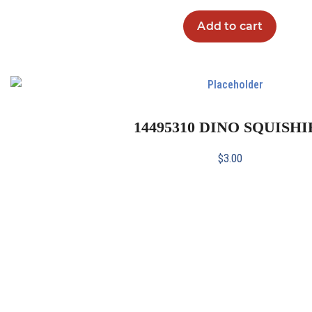
Add to cart
14495310 DINO SQUISHI
$
3.00