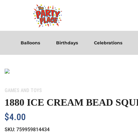
Balloons
Birthdays
Celebrations
Category:
GAMES AND TOYS
1880 ICE CREAM BEAD SQU
$
4.00
SKU:
759959814434