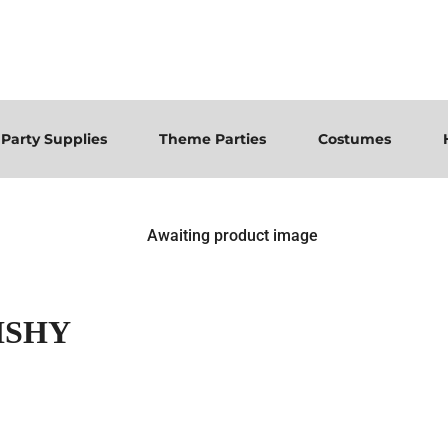
Party Supplies
Theme Parties
Costumes
ISHY