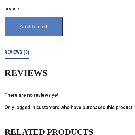
In stock
Add to cart
REVIEWS (0)
REVIEWS
There are no reviews yet.
Only logged in customers who have purchased this product 
RELATED PRODUCTS