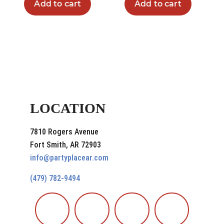
Add to cart
Add to cart
LOCATION
7810 Rogers Avenue
Fort Smith, AR 72903
info@partyplacear.com
(479) 782-9494