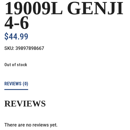
19009L GENJI
4-6
$
44.99
SKU:
39897898667
Out of stock
REVIEWS (0)
REVIEWS
There are no reviews yet.