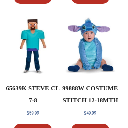
65639K STEVE CL
99888W COSTUME
7-8
STITCH 12-18MTH
$
59.99
$
49.99