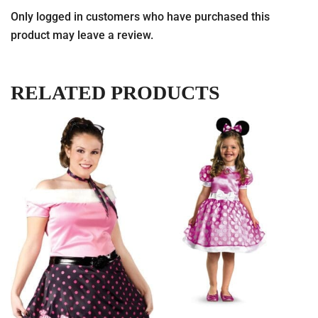
Only logged in customers who have purchased this
product may leave a review.
RELATED PRODUCTS