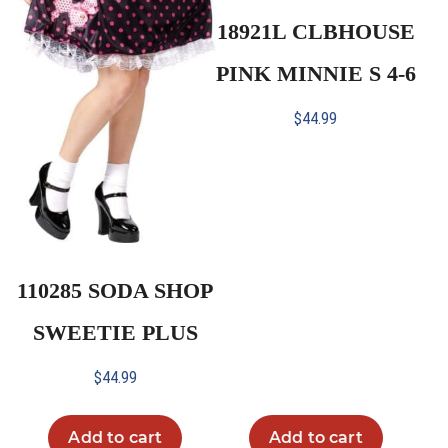
18921L CLBHOUSE
PINK MINNIE S 4-6
$
44.99
110285 SODA SHOP
SWEETIE PLUS
$
44.99
Add to cart
Add to cart