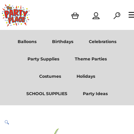
Balloons
Birthdays
Celebrations
Party Supplies
Theme Parties
Costumes
Holidays
SCHOOL SUPPLIES
Party Ideas
🔍