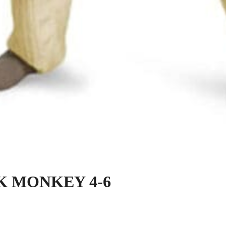
K MONKEY 4-6