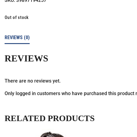
SKU:
39897194257
Out of stock
REVIEWS (0)
REVIEWS
There are no reviews yet.
Only logged in customers who have purchased this product 
RELATED PRODUCTS