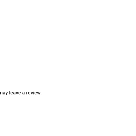
may leave a review.