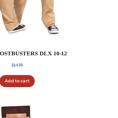
HOSTBUSTERS DLX 10-12
$
64.99
Add to cart