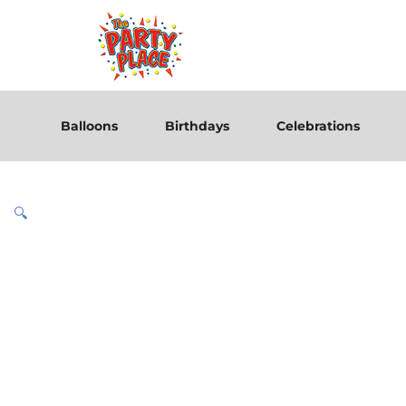
Balloons
Birthdays
Celebrations
🔍