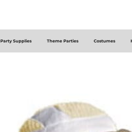
Party Supplies
Theme Parties
Costumes