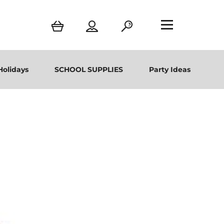
Holidays
SCHOOL SUPPLIES
Party Ideas