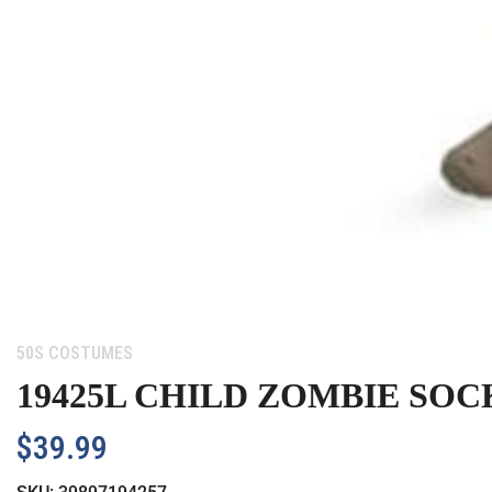
Category:
50S COSTUMES
19425L CHILD ZOMBIE SOC
$
39.99