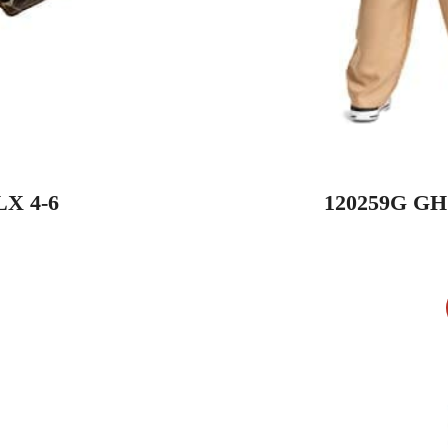
X 4-6
120259G G