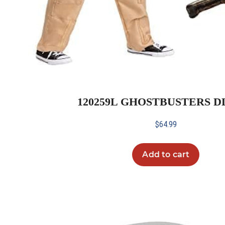
120259L GHOSTBUSTERS DL
$
64.99
Add to cart