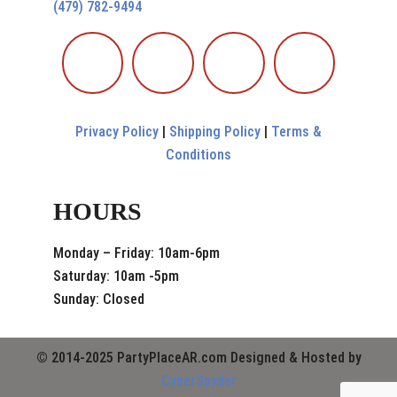
(479) 782-9494
Privacy Policy
|
Shipping Policy
|
Terms &
Conditions
HOURS
Monday – Friday: 10am-6pm
Saturday: 10am -5pm
Sunday: Closed
© 2014-2025 PartyPlaceAR.com Designed & Hosted by
CyberSpyder