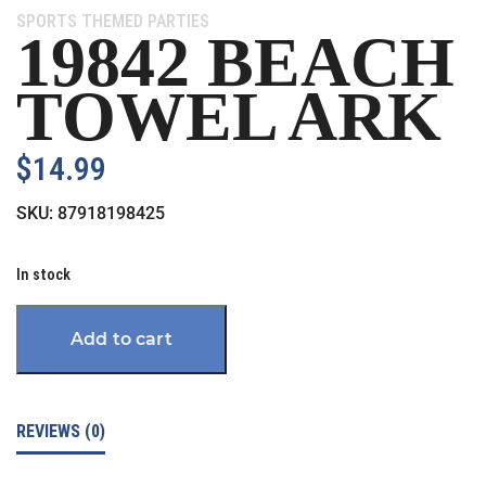
Category:
SPORTS THEMED PARTIES
19842 BEACH
TOWEL ARK
$
14.99
SKU:
87918198425
In stock
Add to cart
REVIEWS (0)