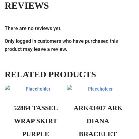
REVIEWS
There are no reviews yet.
Only logged in customers who have purchased this
product may leave a review.
RELATED PRODUCTS
52884 TASSEL
ARK43407 ARK
WRAP SKIRT
DIANA
PURPLE
BRACELET