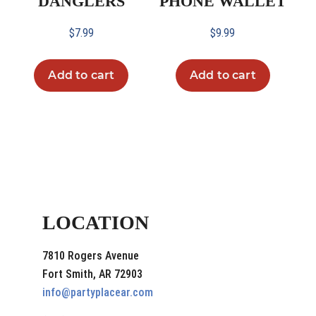
DANGLERS
PHONE WALLET
$
7.99
$
9.99
Add to cart
Add to cart
LOCATION
7810 Rogers Avenue
Fort Smith, AR 72903
info@partyplacear.com