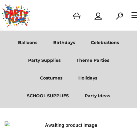
Balloons
Birthdays
Celebrations
Party Supplies
Theme Parties
Costumes
Holidays
SCHOOL SUPPLIES
Party Ideas