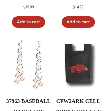
$
19.99
$
14.99
Add to cart
Add to cart
37963 BASEBALL
CPW2ARK CELL