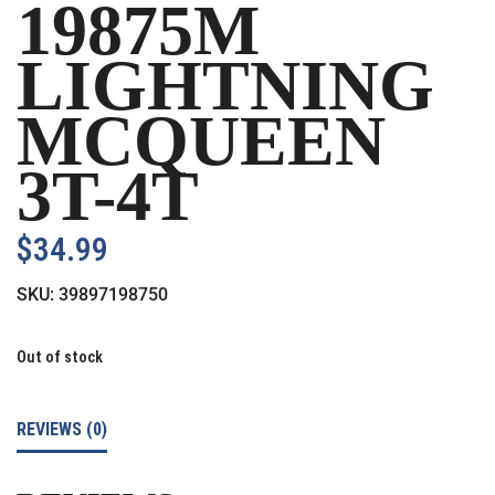
19875M
LIGHTNING
MCQUEEN
3T-4T
$
34.99
SKU:
39897198750
Out of stock
REVIEWS (0)