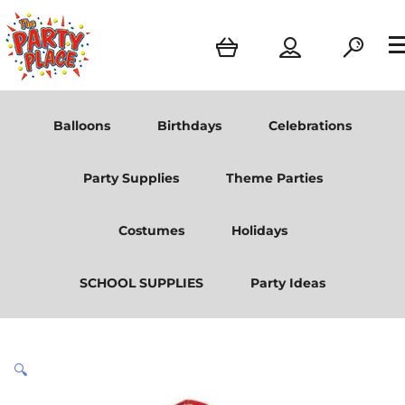
Balloons
Birthdays
Celebrations
Party Supplies
Theme Parties
Costumes
Holidays
SCHOOL SUPPLIES
Party Ideas
🔍