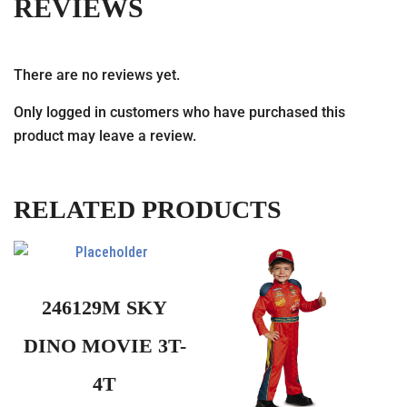
REVIEWS
There are no reviews yet.
Only logged in customers who have purchased this
product may leave a review.
RELATED PRODUCTS
246129M SKY
DINO MOVIE 3T-
4T