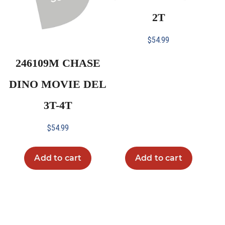
2T
$
54.99
246109M CHASE
DINO MOVIE DEL
3T-4T
$
54.99
Add to cart
Add to cart