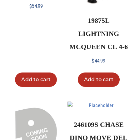
$
54.99
19875L
LIGHTNING
MCQUEEN CL 4-6
$
44.99
Add to cart
Add to cart
246109S CHASE
DINO MOVE DEL