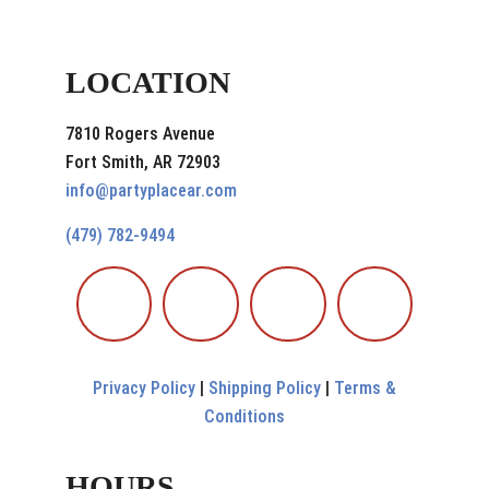
LOCATION
7810 Rogers Avenue
Fort Smith, AR 72903
info@partyplacear.com
(479) 782-9494
Privacy Policy
|
Shipping Policy
|
Terms &
Conditions
HOURS