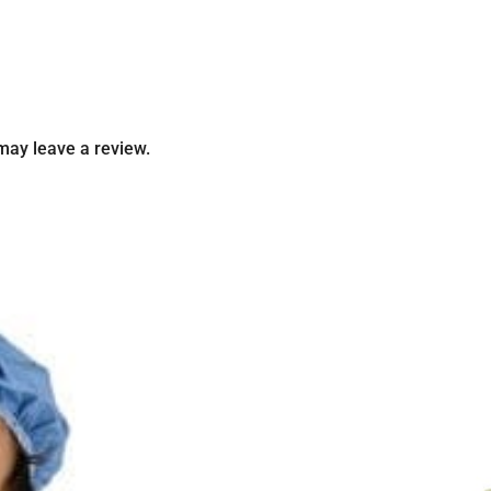
may leave a review.