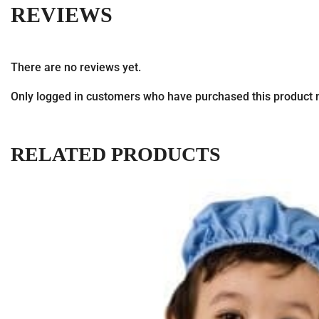
REVIEWS
There are no reviews yet.
Only logged in customers who have purchased this product 
RELATED PRODUCTS