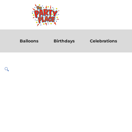
Balloons
Birthdays
Celebrations
🔍