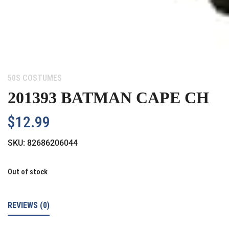
Category:
50S COSTUMES
201393 BATMAN CAPE CH
$
12.99
SKU:
82686206044
Out of stock
REVIEWS (0)