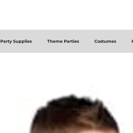
Party Supplies
Theme Parties
Costumes