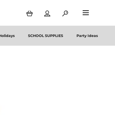
Holidays
SCHOOL SUPPLIES
Party Ideas