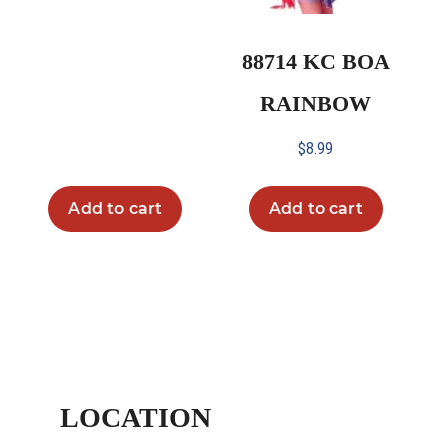
88714 KC BOA
RAINBOW
$
8.99
Add to cart
Add to cart
LOCATION