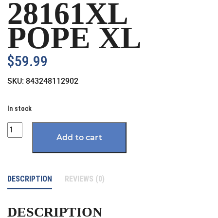
28161XL
POPE XL
$
59.99
SKU:
843248112902
In stock
Quantity
Add to cart
DESCRIPTION
REVIEWS (0)
DESCRIPTION