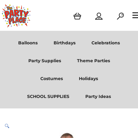
Balloons
Birthdays
Celebrations
Party Supplies
Theme Parties
Costumes
Holidays
SCHOOL SUPPLIES
Party Ideas
🔍