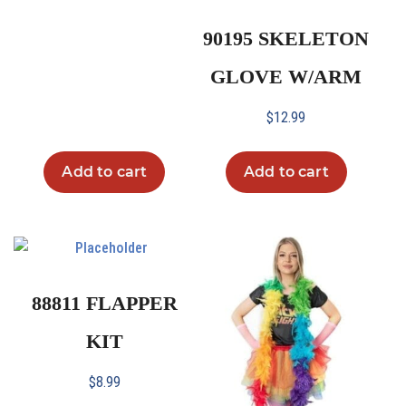
90195 SKELETON
GLOVE W/ARM
$
12.99
Add to cart
Add to cart
88811 FLAPPER
KIT
$
8.99