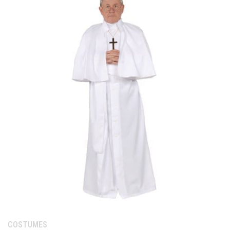
Category:
COSTUMES