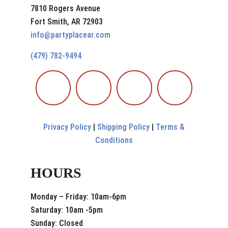
7810 Rogers Avenue
Fort Smith, AR 72903
info@partyplacear.com
(479) 782-9494
Privacy Policy
|
Shipping Policy
|
Terms &
Conditions
HOURS
Monday – Friday: 10am-6pm
Saturday: 10am -5pm
Sunday: Closed