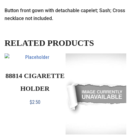
Button front gown with detachable capelet; Sash; Cross
necklace not included.
RELATED PRODUCTS
88814 CIGARETTE
HOLDER
$
2.50