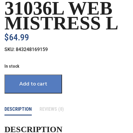
31036L WEB
MISTRESS L
$
64.99
SKU:
843248169159
In stock
Add to cart
DESCRIPTION
REVIEWS (0)
DESCRIPTION