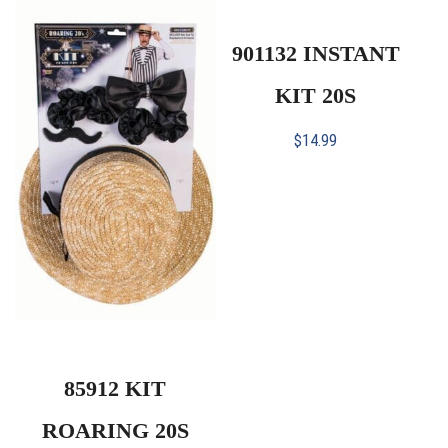
901132 INSTANT
KIT 20S
$
14.99
85912 KIT
ROARING 20S