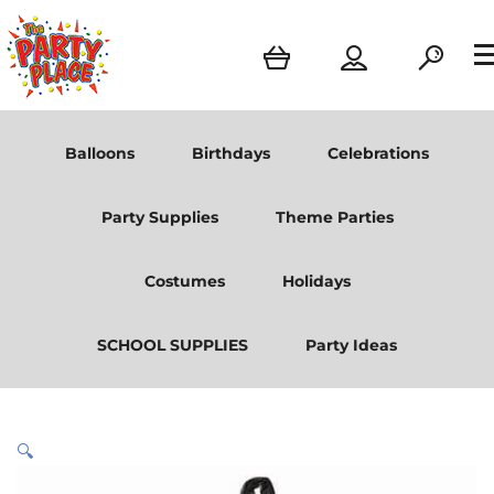
Balloons
Birthdays
Celebrations
Party Supplies
Theme Parties
Costumes
Holidays
SCHOOL SUPPLIES
Party Ideas
🔍