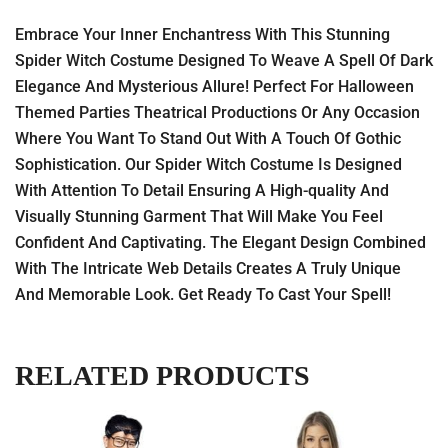
Embrace Your Inner Enchantress With This Stunning
Spider Witch Costume Designed To Weave A Spell Of Dark
Elegance And Mysterious Allure! Perfect For Halloween
Themed Parties Theatrical Productions Or Any Occasion
Where You Want To Stand Out With A Touch Of Gothic
Sophistication. Our Spider Witch Costume Is Designed
With Attention To Detail Ensuring A High-quality And
Visually Stunning Garment That Will Make You Feel
Confident And Captivating. The Elegant Design Combined
With The Intricate Web Details Creates A Truly Unique
And Memorable Look. Get Ready To Cast Your Spell!
RELATED PRODUCTS