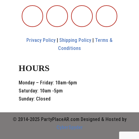
Privacy Policy
|
Shipping Policy
|
Terms &
Conditions
HOURS
Monday – Friday: 10am-6pm
Saturday: 10am -5pm
Sunday: Closed
© 2014-2025 PartyPlaceAR.com Designed & Hosted by
CyberSpyder