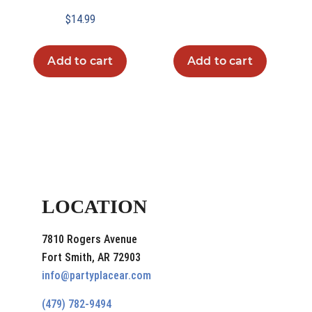
$
14.99
Add to cart
Add to cart
LOCATION
7810 Rogers Avenue
Fort Smith, AR 72903
info@partyplacear.com
(479) 782-9494