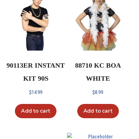
90113ER INSTANT
88710 KC BOA
KIT 90S
WHITE
$
14.99
$
8.99
Add to cart
Add to cart