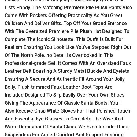
Lists Handy. The Matching Premiere Pile Plush Pants Also
Come With Pockets Offering Practicality As You Greet
Children And Deliver Gifts. Top Off Your Grand Entrance
With The Oversized Premiere Pile Plush Hat Designed To
Complete The Iconic Silhouette. This Outfit Is Built For
Realism Ensuring You Look Like You’ve Stepped Right Out
Of The North Pole. no Detail Is Overlooked In This
Professional-grade Set. It Comes With An Oversized Faux
Leather Belt Boasting A Sturdy Metal Buckle And Eyelets
Ensuring A Secure And Authentic Fit Around Your Jolly
Belly. Plush-trimmed Faux Leather Boot Tops Are
Included Designed To Slip Easily Over Your Own Shoes
Giving The Appearance Of Classic Santa Boots. You ll
Also Receive Crisp White Gloves For That Polished Touch
And Essential Eye Glasses To Complete The Wise And
Warm Demeanor Of Santa Claus. We Even Include Thick
Suspenders For Added Comfort And Support Ensuring