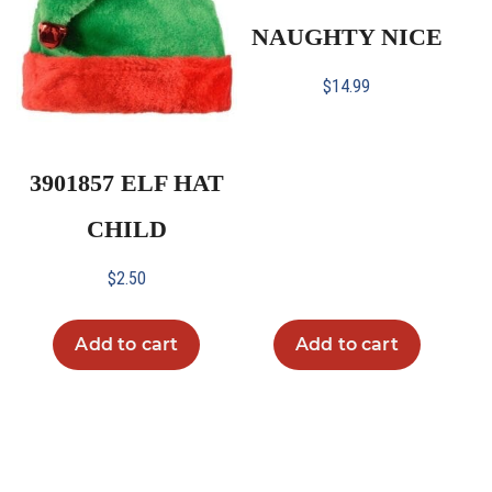
NAUGHTY NICE
$
14.99
3901857 ELF HAT
CHILD
$
2.50
Add to cart
Add to cart