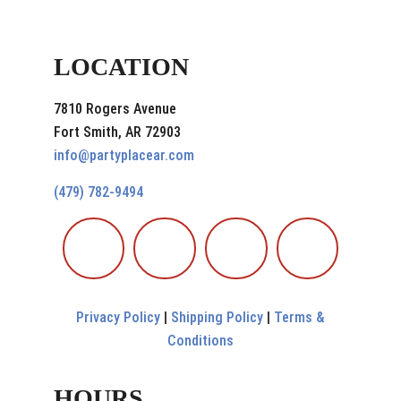
LOCATION
7810 Rogers Avenue
Fort Smith, AR 72903
info@partyplacear.com
(479) 782-9494
Privacy Policy
|
Shipping Policy
|
Terms &
Conditions
HOURS