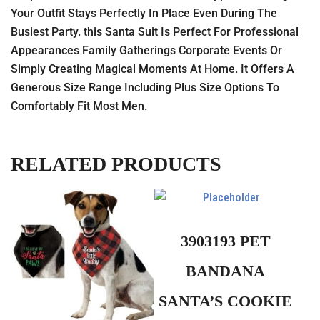
Your Outfit Stays Perfectly In Place Even During The
Busiest Party. this Santa Suit Is Perfect For Professional
Appearances Family Gatherings Corporate Events Or
Simply Creating Magical Moments At Home. It Offers A
Generous Size Range Including Plus Size Options To
Comfortably Fit Most Men.
RELATED PRODUCTS
3903193 PET
BANDANA
SANTA’S COOKIE