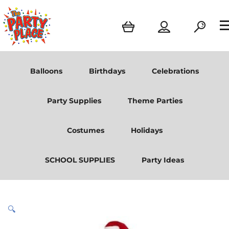
Balloons
Birthdays
Celebrations
Party Supplies
Theme Parties
Costumes
Holidays
SCHOOL SUPPLIES
Party Ideas
🔍