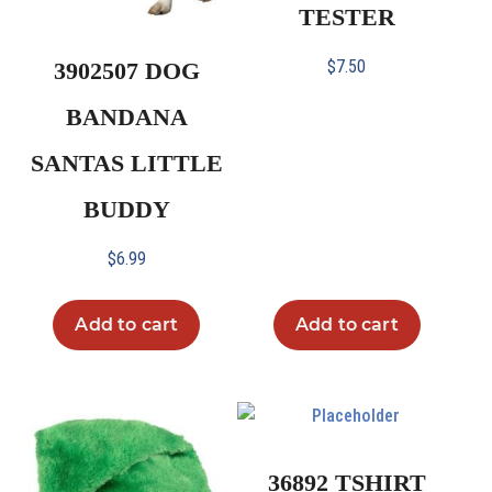
TESTER
$
7.50
3902507 DOG
BANDANA
SANTAS LITTLE
BUDDY
$
6.99
Add to cart
Add to cart
36892 TSHIRT