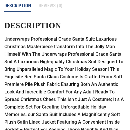
DESCRIPTION
REVIEWS (0)
DESCRIPTION
Underwraps Professional Grade Santa Suit: Luxurious
Christmas Masterpiece transform Into The Jolly Man
Himself With The Underwraps Professional Grade Santa
Suit A Luxurious High-quality Christmas Suit Designed To
Bring Unparalleled Magic To Your Holiday Season! This
Exquisite Red Santa Claus Costume Is Crafted From Soft
Premiere Pile Plush Fabric Ensuring Both An Authentic
Look And Incredible Comfort For Any Adult Ready To
Spread Christmas Cheer. This Isn t Just A Costume; It s A
Complete Set For Creating Unforgettable Holiday
Memories. our Santa Suit Includes A Magnificently Soft
Plush Satin Lined Jacket Featuring A Convenient Inside
Pocket – Perfect For Keeping Those Naughty And Nice