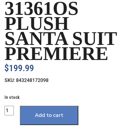
31361OS
PLUSH
SANTA SUIT
PREMIERE
$
199.99
SKU:
843248172098
In stock
Quantity
Add to cart