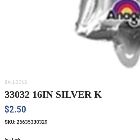
Category:
BALLOONS
33032 16IN SILVER K
$
2.50
SKU:
26635330329
In stock