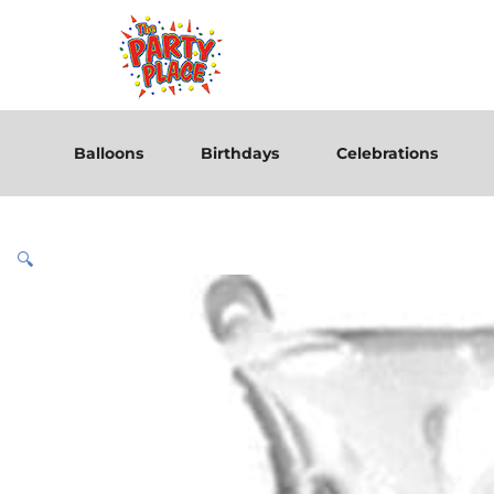
Balloons
Birthdays
Celebrations
🔍