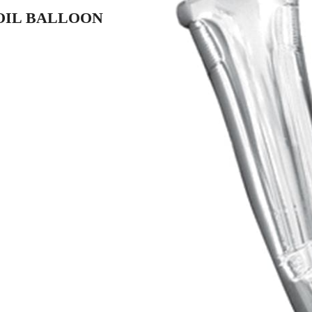
FOIL BALLOON