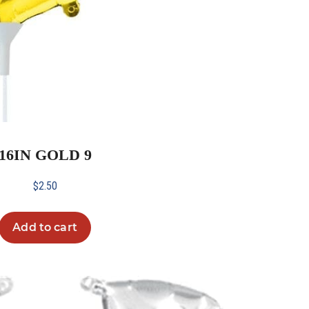
16IN GOLD 9
$
2.50
Add to cart