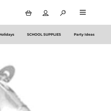
Holidays
SCHOOL SUPPLIES
Party Ideas