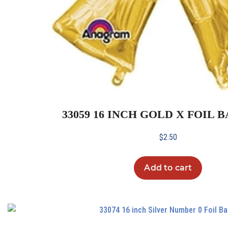
33059 16 INCH GOLD X FOIL
$
2.50
Add to cart