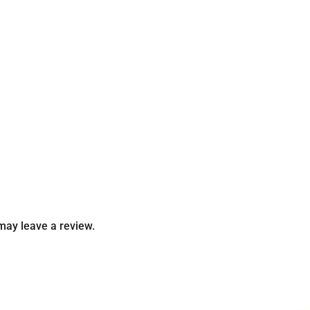
may leave a review.