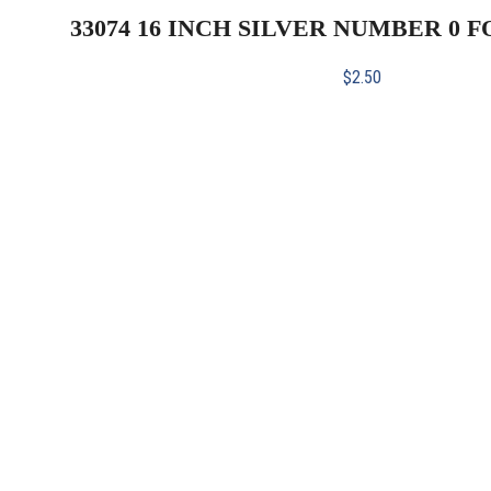
33074 16 INCH SILVER NUMBER 0 
$
2.50