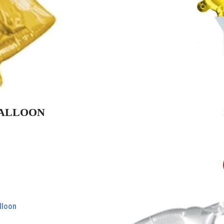
 BALLOON