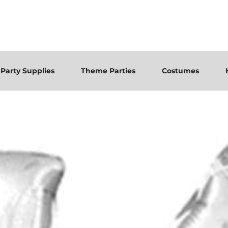
Party Supplies
Theme Parties
Costumes