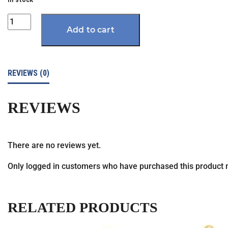
Quantity
Add to cart
REVIEWS (0)
REVIEWS
There are no reviews yet.
Only logged in customers who have purchased this product 
RELATED PRODUCTS