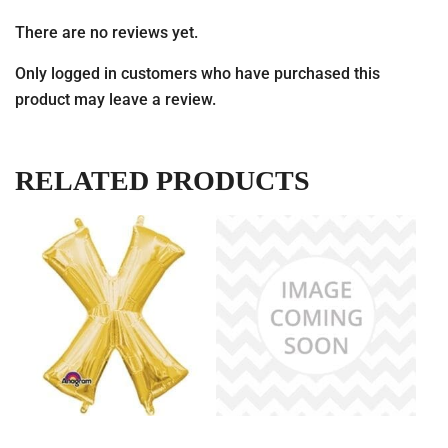
There are no reviews yet.
Only logged in customers who have purchased this
product may leave a review.
RELATED PRODUCTS