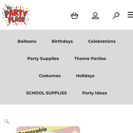
Balloons
Birthdays
Celebrations
Party Supplies
Theme Parties
Costumes
Holidays
SCHOOL SUPPLIES
Party Ideas
🔍