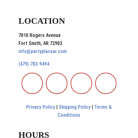
LOCATION
7810 Rogers Avenue
Fort Smith, AR 72903
info@partyplacear.com
(479) 782-9494
Privacy Policy
|
Shipping Policy
|
Terms &
Conditions
HOURS