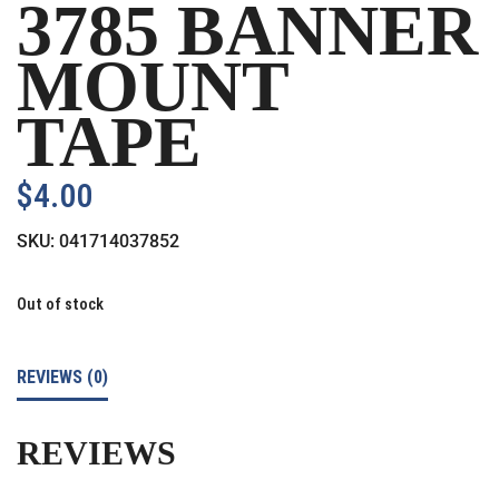
3785 BANNER
MOUNT
TAPE
$
4.00
SKU:
041714037852
Out of stock
REVIEWS (0)
REVIEWS