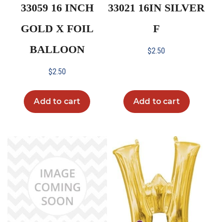
33059 16 INCH
33021 16IN SILVER
GOLD X FOIL
F
BALLOON
$
2.50
$
2.50
Add to cart
Add to cart