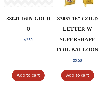
33041 16IN GOLD
33057 16″ GOLD
O
LETTER W
SUPERSHAPE
$
2.50
FOIL BALLOON
$
2.50
Add to cart
Add to cart