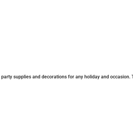
party supplies and decorations for any holiday and occasion. Th