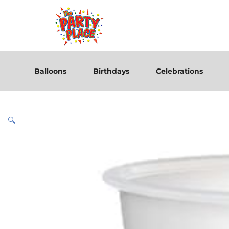
Balloons
Birthdays
Celebrations
🔍