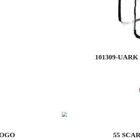
101309-UAR
LOGO
55 SCA