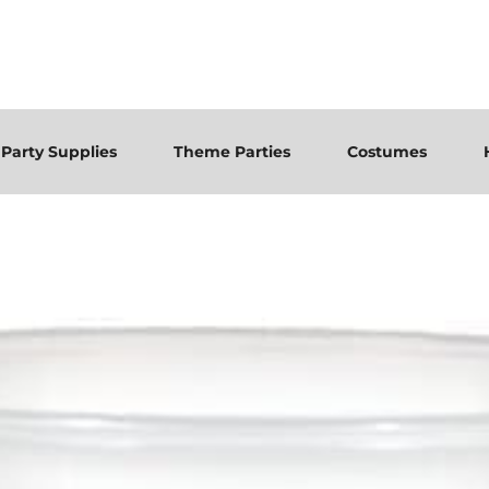
Party Supplies
Theme Parties
Costumes