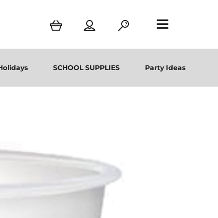
Holidays
SCHOOL SUPPLIES
Party Ideas