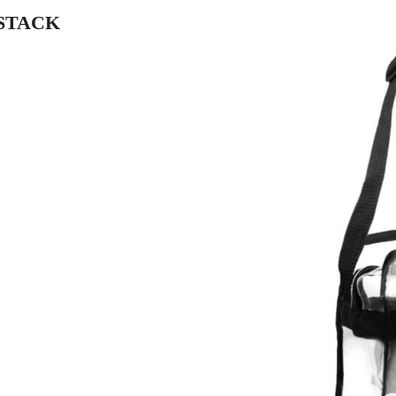
 STACK