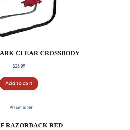
K ARK CLEAR CROSSBODY
$
26.99
Add to cart
RF RAZORBACK RED