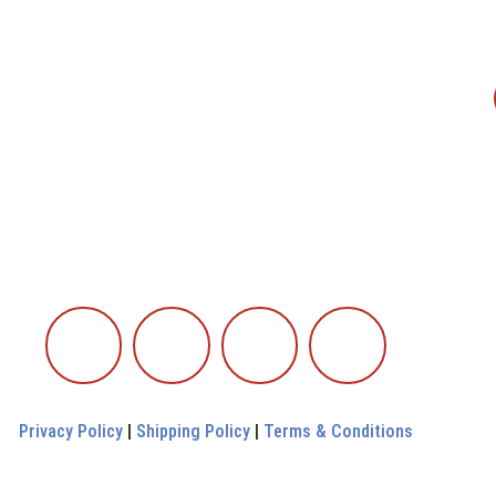
Privacy Policy
|
Shipping Policy
|
Terms & Conditions