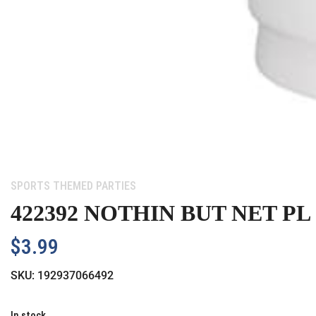
Category:
SPORTS THEMED PARTIES
422392 NOTHIN BUT NET PL
$
3.99
SKU:
192937066492
In stock