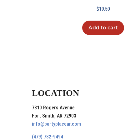
$
19.50
Add to cart
LOCATION
7810 Rogers Avenue
Fort Smith, AR 72903
info@partyplacear.com
(479) 782-9494