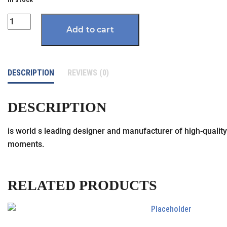
Quantity
Add to cart
DESCRIPTION
REVIEWS (0)
DESCRIPTION
is world s leading designer and manufacturer of high-quality 
moments.
RELATED PRODUCTS