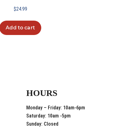
$
24.99
Add to cart
HOURS
Monday – Friday: 10am-6pm
Saturday: 10am -5pm
Sunday: Closed