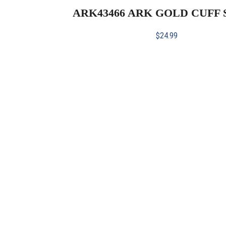
ARK43466 ARK GOLD CUFF
$
24.99