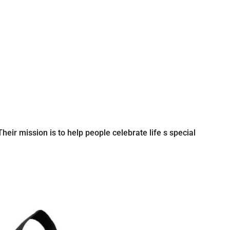
eir mission is to help people celebrate life s special