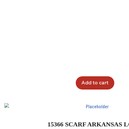
Add to cart
15366 SCARF ARKANSAS 