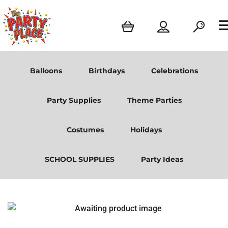
Balloons
Birthdays
Celebrations
Party Supplies
Theme Parties
Costumes
Holidays
SCHOOL SUPPLIES
Party Ideas