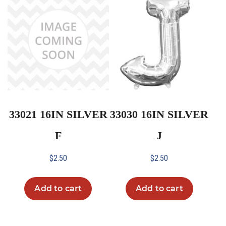
33021 16IN SILVER
33030 16IN SILVER
F
J
$
2.50
$
2.50
Add to cart
Add to cart