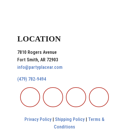
LOCATION
7810 Rogers Avenue
Fort Smith, AR 72903
info@partyplacear.com
(479) 782-9494
Privacy Policy
|
Shipping Policy
|
Terms &
Conditions