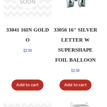
33041 16IN GOLD
33056 16″ SILVER
O
LETTER W
SUPERSHAPE
$
2.50
FOIL BALLOON
$
2.50
Add to cart
Add to cart