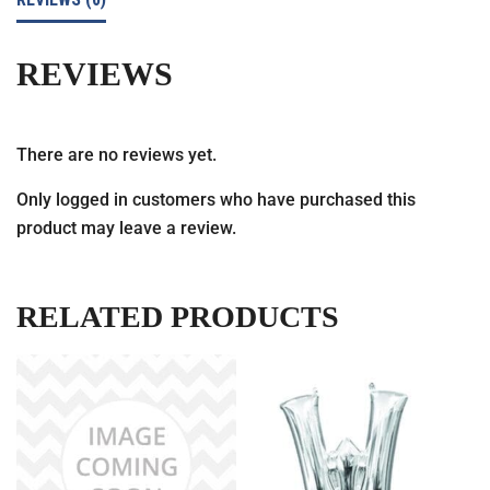
REVIEWS
There are no reviews yet.
Only logged in customers who have purchased this
product may leave a review.
RELATED PRODUCTS