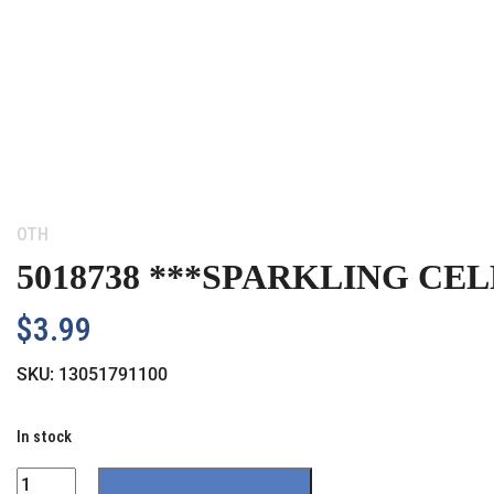
Category:
OTH
5018738 ***SPARKLING CE
$
3.99
SKU:
13051791100
In stock
Quantity