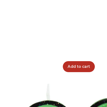
Add to cart