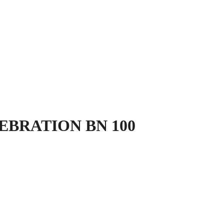
LEBRATION BN 100