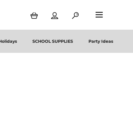
Holidays
SCHOOL SUPPLIES
Party Ideas