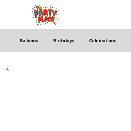
Balloons
Birthdays
Celebrations
🔍