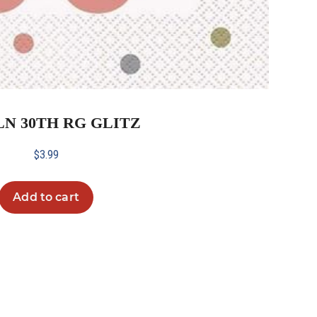
 LN 30TH RG GLITZ
$
3.99
Add to cart