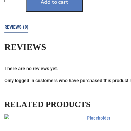
Add to cart
REVIEWS (0)
REVIEWS
There are no reviews yet.
Only logged in customers who have purchased this product 
RELATED PRODUCTS