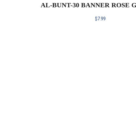
AL-BUNT-30 BANNER ROSE G
$
7.99