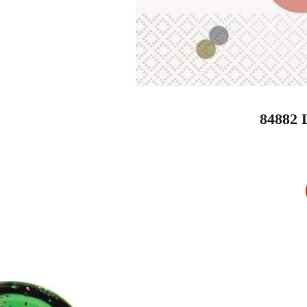
84882