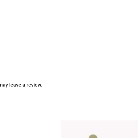
may leave a review.