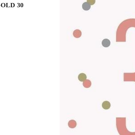
OLD 30