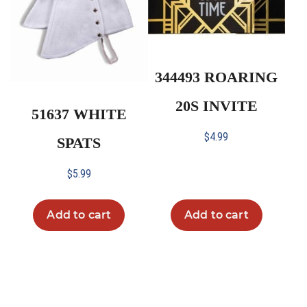
344493 ROARING
20S INVITE
51637 WHITE
$
4.99
SPATS
$
5.99
Add to cart
Add to cart