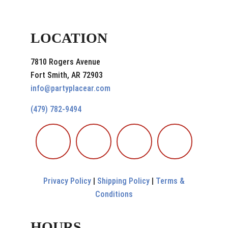
LOCATION
7810 Rogers Avenue
Fort Smith, AR 72903
info@partyplacear.com
(479) 782-9494
Privacy Policy
|
Shipping Policy
|
Terms &
Conditions
HOURS