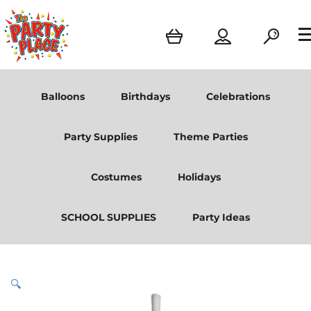
Balloons
Birthdays
Celebrations
Party Supplies
Theme Parties
Costumes
Holidays
SCHOOL SUPPLIES
Party Ideas
🔍