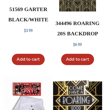
51569 GARTER
BLACK/WHITE
344496 ROARING
$
3.99
20S BACKDROP
$
6.99
Add to cart
Add to cart