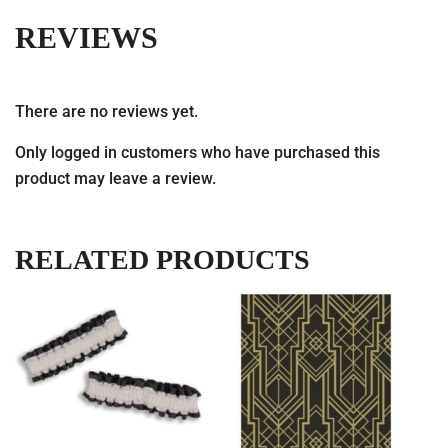
REVIEWS
There are no reviews yet.
Only logged in customers who have purchased this
product may leave a review.
RELATED PRODUCTS