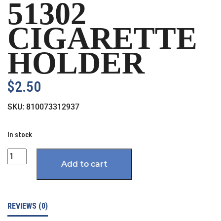
51302
CIGARETTE
HOLDER
$
2.50
SKU:
810073312937
In stock
Quantity
Add to cart
REVIEWS (0)