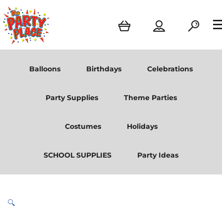
Balloons
Birthdays
Celebrations
Party Supplies
Theme Parties
Costumes
Holidays
SCHOOL SUPPLIES
Party Ideas
🔍