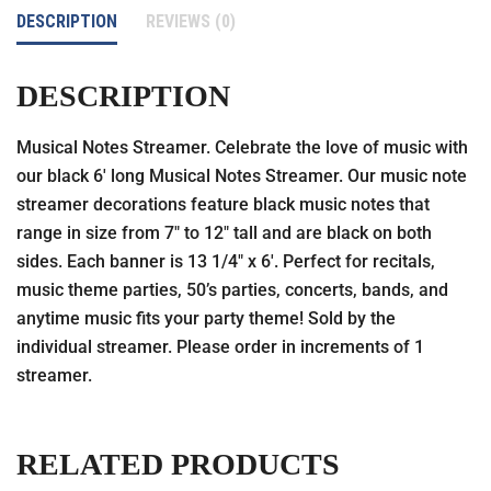
DESCRIPTION
REVIEWS (0)
DESCRIPTION
Musical Notes Streamer. Celebrate the love of music with
our black 6′ long Musical Notes Streamer. Our music note
streamer decorations feature black music notes that
range in size from 7″ to 12″ tall and are black on both
sides. Each banner is 13 1/4″ x 6′. Perfect for recitals,
music theme parties, 50’s parties, concerts, bands, and
anytime music fits your party theme! Sold by the
individual streamer. Please order in increments of 1
streamer.
RELATED PRODUCTS