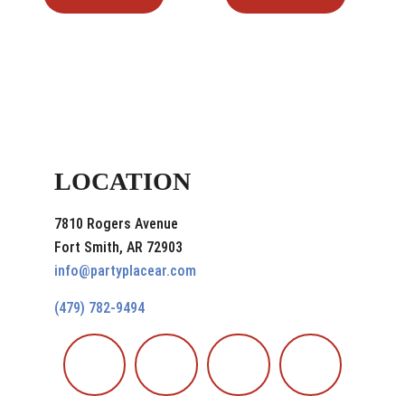
LOCATION
7810 Rogers Avenue
Fort Smith, AR 72903
info@partyplacear.com
(479) 782-9494