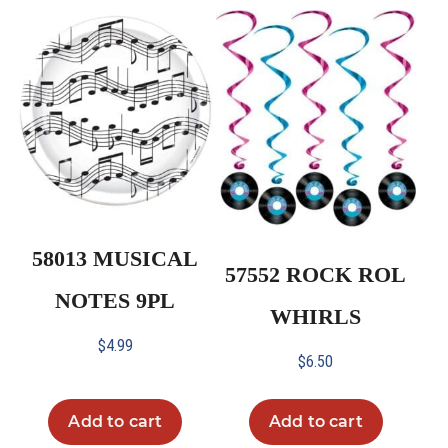
58013 MUSICAL
57552 ROCK ROL
NOTES 9PL
WHIRLS
$
4.99
$
6.50
Add to cart
Add to cart