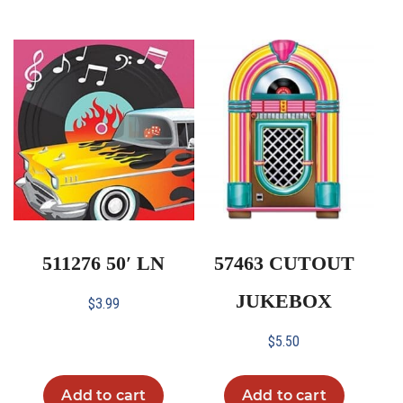
511276 50′ LN
57463 CUTOUT
JUKEBOX
$
3.99
$
5.50
Add to cart
Add to cart