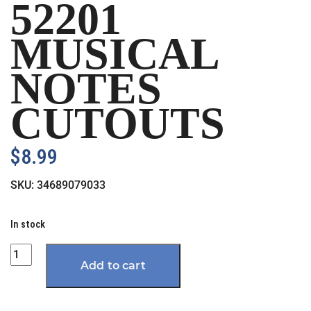
52201
MUSICAL
NOTES
CUTOUTS
$
8.99
SKU:
34689079033
In stock
Quantity
Add to cart