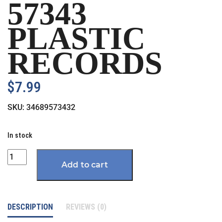
57343
PLASTIC
RECORDS
$
7.99
SKU:
34689573432
In stock
Quantity
Add to cart
DESCRIPTION
REVIEWS (0)