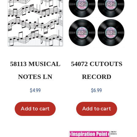
58113 MUSICAL
54072 CUTOUTS
NOTES LN
RECORD
$
4.99
$
6.99
Add to cart
Add to cart