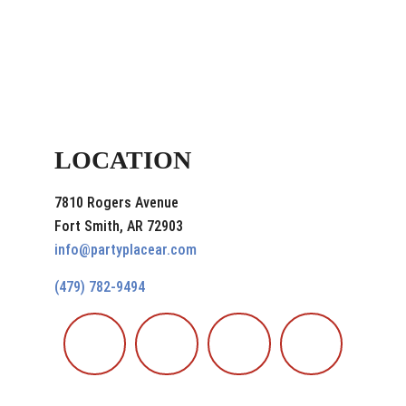
LOCATION
7810 Rogers Avenue
Fort Smith, AR 72903
info@partyplacear.com
(479) 782-9494