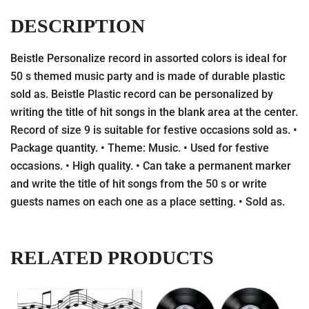
DESCRIPTION
Beistle Personalize record in assorted colors is ideal for
50 s themed music party and is made of durable plastic
sold as. Beistle Plastic record can be personalized by
writing the title of hit songs in the blank area at the center.
Record of size 9 is suitable for festive occasions sold as. •
Package quantity. • Theme: Music. • Used for festive
occasions. • High quality. • Can take a permanent marker
and write the title of hit songs from the 50 s or write
guests names on each one as a place setting. • Sold as.
RELATED PRODUCTS