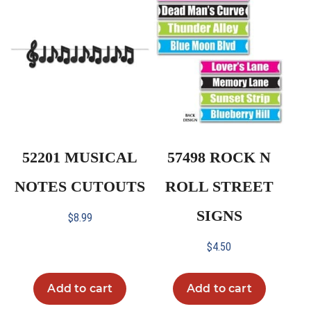
52201 MUSICAL
57498 ROCK N
NOTES CUTOUTS
ROLL STREET
SIGNS
$
8.99
$
4.50
Add to cart
Add to cart