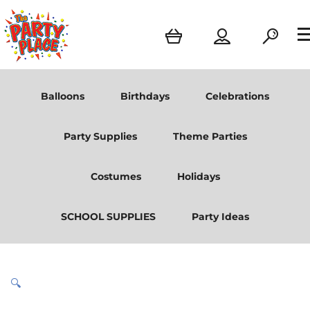
Balloons
Birthdays
Celebrations
Party Supplies
Theme Parties
Costumes
Holidays
SCHOOL SUPPLIES
Party Ideas
🔍