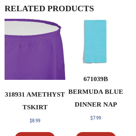
RELATED PRODUCTS
671039B
BERMUDA BLUE
318931 AMETHYST
DINNER NAP
TSKIRT
$
7.99
$
8.99