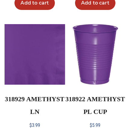
Add to cart
Add to cart
318929 AMETHYST
318922 AMETHYST
LN
PL CUP
$
3.99
$
5.99