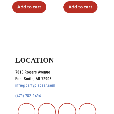
Add to cart
Add to cart
LOCATION
7810 Rogers Avenue
Fort Smith, AR 72903
info@partyplacear.com
(479) 782-9494