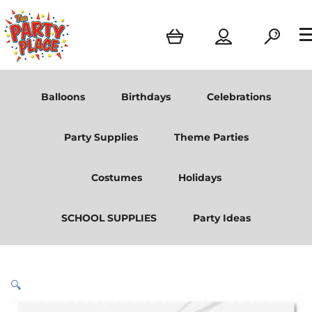
Balloons
Birthdays
Celebrations
Party Supplies
Theme Parties
Costumes
Holidays
SCHOOL SUPPLIES
Party Ideas
🔍