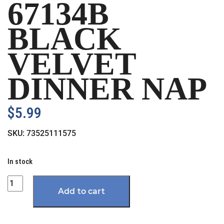
67134B
BLACK
VELVET
DINNER NAP
$
5.99
SKU:
73525111575
In stock
Quantity
Add to cart