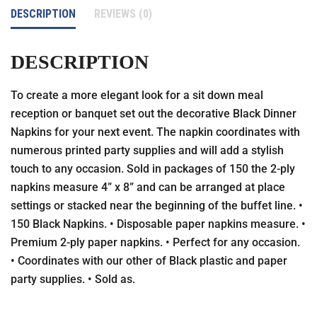
DESCRIPTION
REVIEWS (0)
DESCRIPTION
To create a more elegant look for a sit down meal
reception or banquet set out the decorative Black Dinner
Napkins for your next event. The napkin coordinates with
numerous printed party supplies and will add a stylish
touch to any occasion. Sold in packages of 150 the 2-ply
napkins measure 4” x 8” and can be arranged at place
settings or stacked near the beginning of the buffet line. •
150 Black Napkins. • Disposable paper napkins measure. •
Premium 2-ply paper napkins. • Perfect for any occasion.
• Coordinates with our other of Black plastic and paper
party supplies. • Sold as.