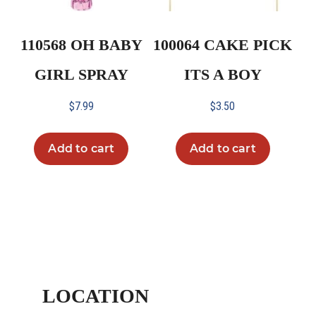
110568 OH BABY
100064 CAKE PICK
GIRL SPRAY
ITS A BOY
$
7.99
$
3.50
Add to cart
Add to cart
LOCATION