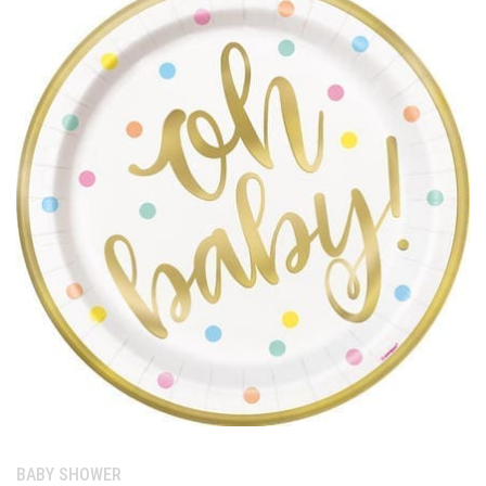
Category:
BABY SHOWER