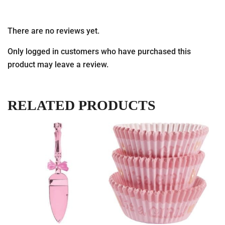
There are no reviews yet.
Only logged in customers who have purchased this
product may leave a review.
RELATED PRODUCTS