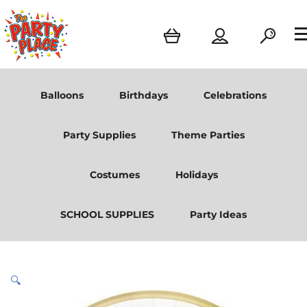
Balloons
Birthdays
Celebrations
Party Supplies
Theme Parties
Costumes
Holidays
SCHOOL SUPPLIES
Party Ideas
🔍