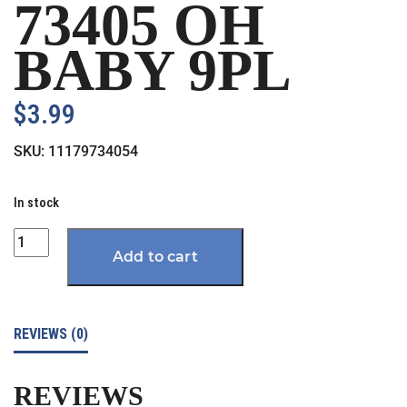
73405 OH
BABY 9PL
$
3.99
SKU:
11179734054
In stock
Quantity
Add to cart
REVIEWS (0)
REVIEWS