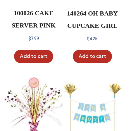
100026 CAKE
140264 OH BABY
SERVER PINK
CUPCAKE GIRL
$
7.99
$
4.25
Add to cart
Add to cart