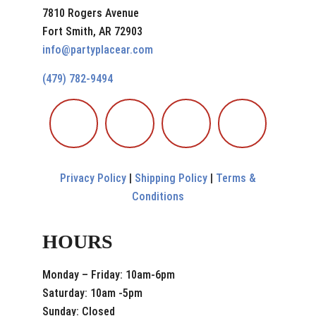
7810 Rogers Avenue
Fort Smith, AR 72903
info@partyplacear.com
(479) 782-9494
Privacy Policy
|
Shipping Policy
|
Terms &
Conditions
HOURS
Monday – Friday: 10am-6pm
Saturday: 10am -5pm
Sunday: Closed