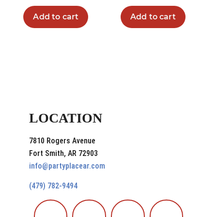
Add to cart
Add to cart
LOCATION
7810 Rogers Avenue
Fort Smith, AR 72903
info@partyplacear.com
(479) 782-9494