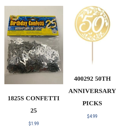
400292 50TH
ANNIVERSARY
1825S CONFETTI
PICKS
25
$
4.99
$
1.99