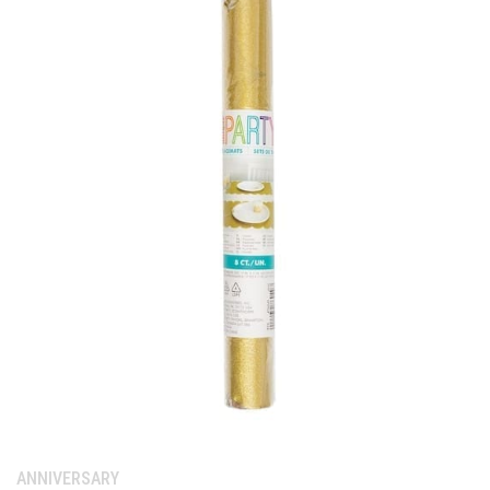
Category:
ANNIVERSARY