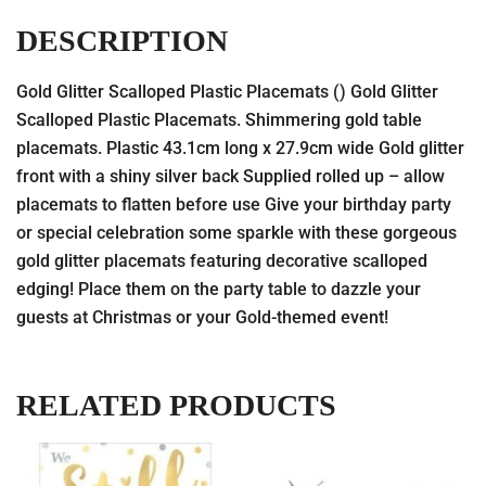
DESCRIPTION
Gold Glitter Scalloped Plastic Placemats () Gold Glitter
Scalloped Plastic Placemats. Shimmering gold table
placemats. Plastic 43.1cm long x 27.9cm wide Gold glitter
front with a shiny silver back Supplied rolled up – allow
placemats to flatten before use Give your birthday party
or special celebration some sparkle with these gorgeous
gold glitter placemats featuring decorative scalloped
edging! Place them on the party table to dazzle your
guests at Christmas or your Gold-themed event!
RELATED PRODUCTS