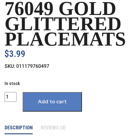
76049 GOLD
GLITTERED
PLACEMATS
$
3.99
SKU:
011179760497
In stock
Quantity
Add to cart
DESCRIPTION
REVIEWS (0)