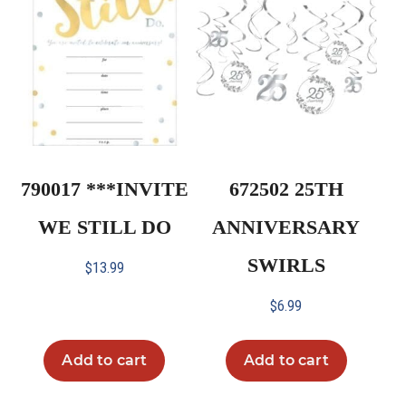
790017 ***INVITE
672502 25TH
WE STILL DO
ANNIVERSARY
SWIRLS
$
13.99
$
6.99
Add to cart
Add to cart