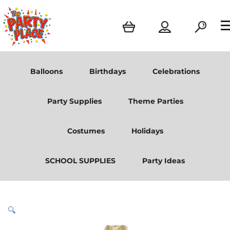
Balloons
Birthdays
Celebrations
Party Supplies
Theme Parties
Costumes
Holidays
SCHOOL SUPPLIES
Party Ideas
🔍