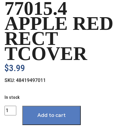
77015.4
APPLE RED
RECT
TCOVER
$
3.99
SKU:
48419497011
In stock
Quantity
Add to cart