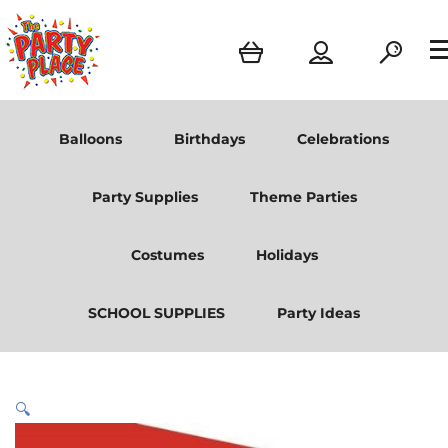
Balloons
Birthdays
Celebrations
Party Supplies
Theme Parties
Costumes
Holidays
SCHOOL SUPPLIES
Party Ideas
🔍