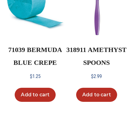
71039 BERMUDA
318911 AMETHYST
BLUE CREPE
SPOONS
$
1.25
$
2.99
Add to cart
Add to cart