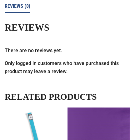
REVIEWS (0)
REVIEWS
There are no reviews yet.
Only logged in customers who have purchased this
product may leave a review.
RELATED PRODUCTS