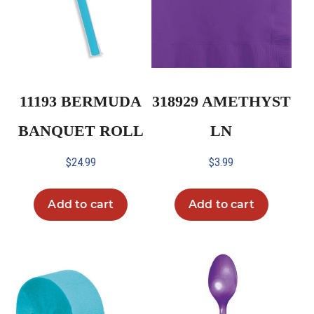
11193 BERMUDA
318929 AMETHYST
BANQUET ROLL
LN
$
24.99
$
3.99
Add to cart
Add to cart