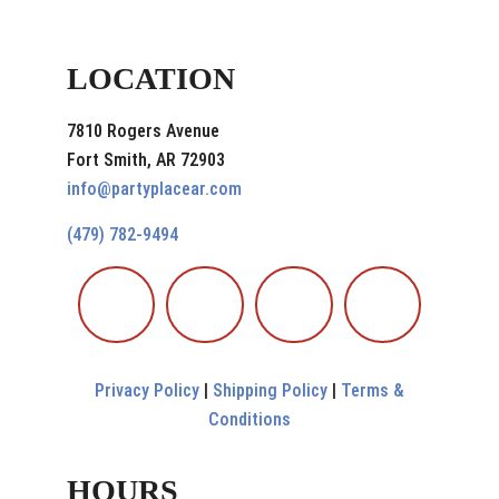
LOCATION
7810 Rogers Avenue
Fort Smith, AR 72903
info@partyplacear.com
(479) 782-9494
Privacy Policy
|
Shipping Policy
|
Terms &
Conditions
HOURS