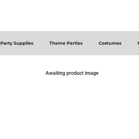
Party Supplies
Theme Parties
Costumes