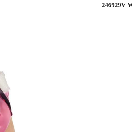
246929V