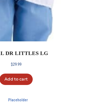
1L DR LITTLES LG
$
29.99
Add to cart