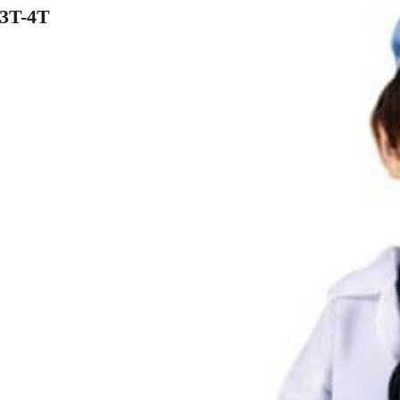
3T-4T