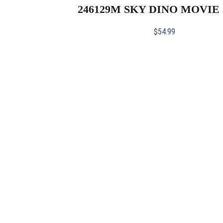
246129M SKY DINO MOVIE 
$
54.99