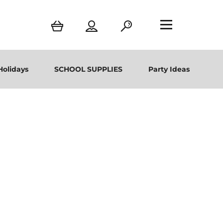
Holidays
SCHOOL SUPPLIES
Party Ideas