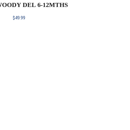
 WOODY DEL 6-12MTHS
$
49.99