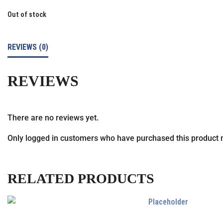
Out of stock
REVIEWS (0)
REVIEWS
There are no reviews yet.
Only logged in customers who have purchased this product 
RELATED PRODUCTS