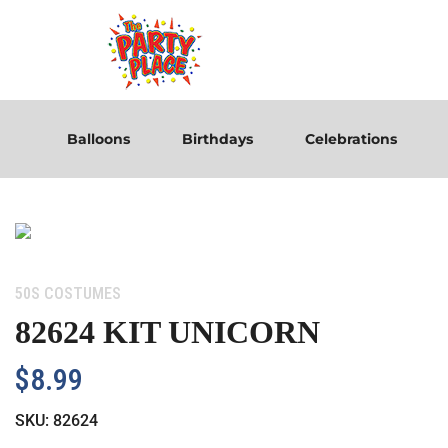
Balloons
Birthdays
Celebrations
Category:
50S COSTUMES
82624 KIT UNICORN
$
8.99
SKU:
82624