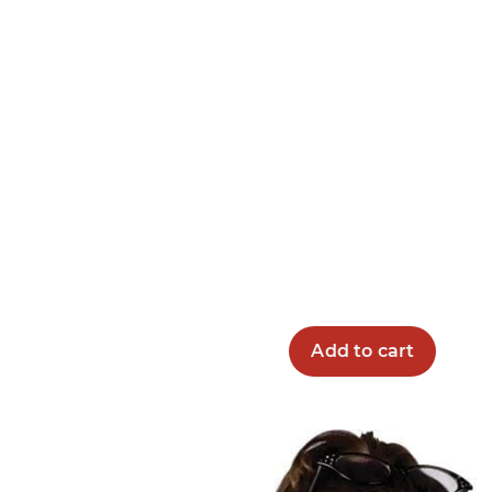
Add to cart