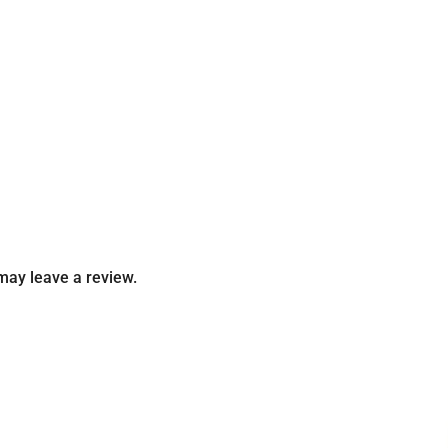
may leave a review.