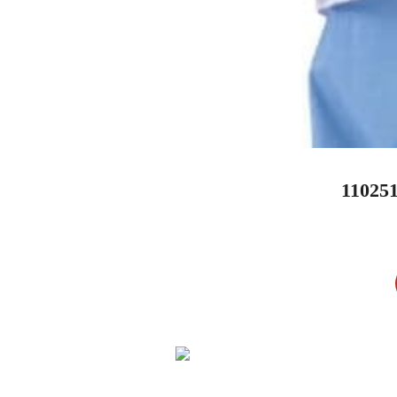
11025