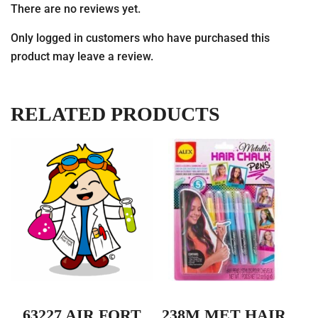
There are no reviews yet.
Only logged in customers who have purchased this
product may leave a review.
RELATED PRODUCTS
63227 AIR FORT
238M MET HAIR