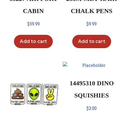
CABIN
CHALK PENS
$
59.99
$
9.99
Add to cart
Add to cart
14495310 DINO
SQUISHIES
$
3.00