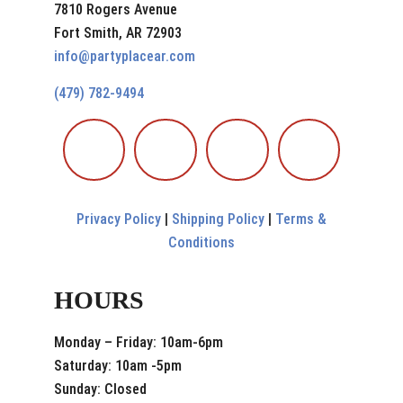
7810 Rogers Avenue
Fort Smith, AR 72903
info@partyplacear.com
(479) 782-9494
Privacy Policy
|
Shipping Policy
|
Terms &
Conditions
HOURS
Monday – Friday: 10am-6pm
Saturday: 10am -5pm
Sunday: Closed