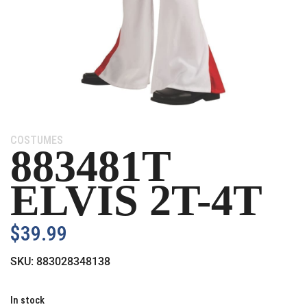
Category:
COSTUMES
883481T
ELVIS 2T-4T
$
39.99
SKU:
883028348138
In stock