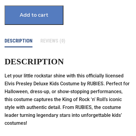
Add to cart
DESCRIPTION
REVIEWS (0)
DESCRIPTION
Let your little rockstar shine with this officially licensed
Elvis Presley Deluxe Kids Costume by RUBIES. Perfect for
Halloween, dress-up, or show-stopping performances,
this costume captures the King of Rock ‘n’ Roll’s iconic
style with authentic detail. From RUBIES, the costume
leader turning legendary stars into unforgettable kids’
costumes!