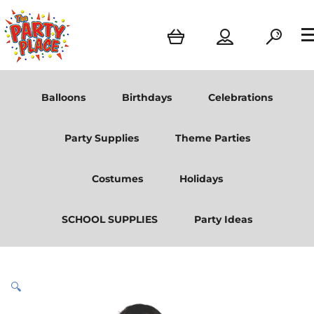
Balloons
Birthdays
Celebrations
Party Supplies
Theme Parties
Costumes
Holidays
SCHOOL SUPPLIES
Party Ideas
🔍